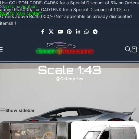
Use COUPON CODE: C4D5K for a Special Discount of 5% on Orders
Skip to navigation
above Rs.5000/- or C4DTENK for a Special Discount of 10% on
Skip to main content
Orders above Rs.10,000/- (Not applicable on already discounted
items!!!)
Scale 1:43
Categories
All diecast models in 1:43 scale can be found on this page.
Home
/
Collector's Hub
/
Scale 1:43
Showing all 18 results
Show sidebar