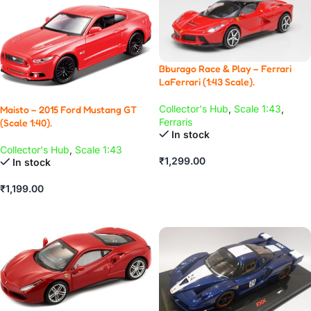
Bburago Race & Play – Ferrari
LaFerrari (1:43 Scale).
Collector's Hub
,
Scale 1:43
,
Maisto – 2015 Ford Mustang GT
Ferraris
(Scale 1:40).
In stock
Collector's Hub
,
Scale 1:43
₹
1,299.00
In stock
ADD TO CART
₹
1,199.00
ADD TO CART