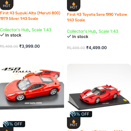
HOT
HOT
First 43 Suzuki Alto (Maruti 800)
First 43 Toyota Sera 1990 Yellow
1979 Silver 1:43 Scale
1:43 Scale
Collector's Hub
,
Scale 1:43
Collector's Hub
,
Scale 1:43
In stock
In stock
₹
3,999.00
₹
5,498.00
₹
4,499.00
₹
5,498.00
ADD TO CART
ADD TO CART
-13% OFF
-13% OFF
HOT