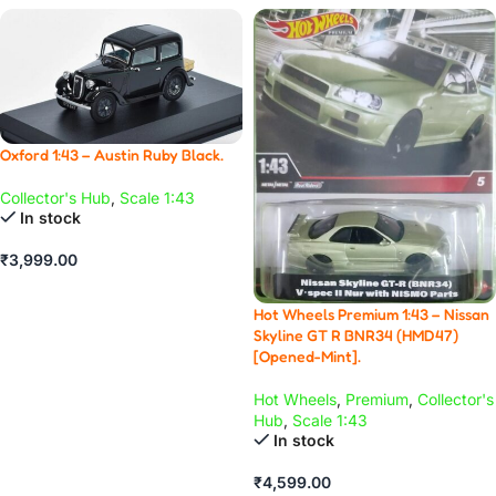
Oxford 1:43 – Austin Ruby Black.
Collector's Hub
,
Scale 1:43
In stock
₹
3,999.00
ADD TO CART
Hot Wheels Premium 1:43 – Nissan
Skyline GT R BNR34 (HMD47)
[Opened-Mint].
Hot Wheels
,
Premium
,
Collector's
Hub
,
Scale 1:43
In stock
₹
4,599.00