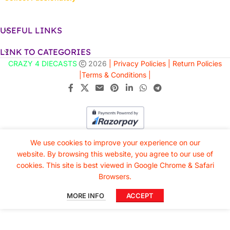
USEFUL LINKS
LINK TO CATEGORIES
CRAZY 4 DIECASTS
2026
| Privacy Policies |
Return Policies
|
Terms & Conditions |
We use cookies to improve your experience on our
website. By browsing this website, you agree to our use of
cookies. This site is best viewed in Google Chrome & Safari
Browsers.
MORE INFO
ACCEPT