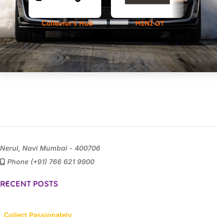
Collector's Hub
MINI GT
Nerul, Navi Mumbai - 400706
Phone (+91) 766 621 9900
RECENT POSTS
Collect Passionately