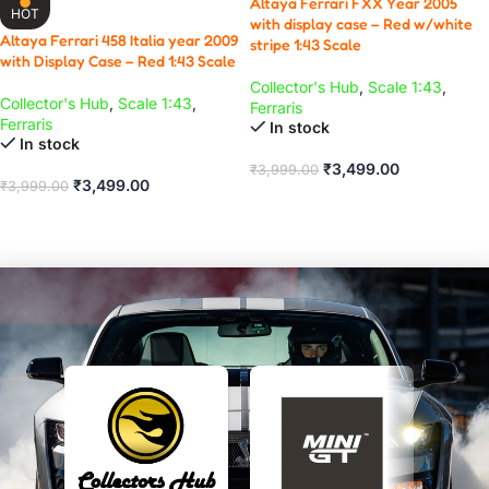
Altaya Ferrari FXX Year 2005
HOT
with display case – Red w/white
Altaya Ferrari 458 Italia year 2009
stripe 1:43 Scale
with Display Case – Red 1:43 Scale
Collector's Hub
,
Scale 1:43
,
Collector's Hub
,
Scale 1:43
,
Ferraris
Ferraris
In stock
In stock
₹
3,499.00
₹
3,999.00
₹
3,499.00
₹
3,999.00
ADD TO CART
ADD TO CART