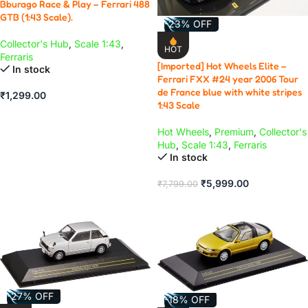
Bburago Race & Play – Ferrari 488
GTB (1:43 Scale).
-23% OFF
Collector's Hub
,
Scale 1:43
,
HOT
Ferraris
[Imported] Hot Wheels Elite –
In stock
Ferrari FXX #24 year 2006 Tour
de France blue with white stripes
₹
1,299.00
1:43 Scale
ADD TO CART
Hot Wheels
,
Premium
,
Collector's
Hub
,
Scale 1:43
,
Ferraris
In stock
₹
5,999.00
₹
7,799.00
ADD TO CART
-27% OFF
-18% OFF