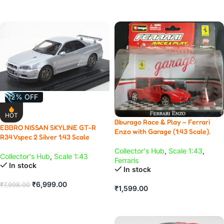
ADD TO CART
-12% OFF
HOT
Bburago Race & Play – Ferrari
EBBRO NISSAN SKYLINE GT-R
Enzo with Garage (1:43 Scale).
R34 Vspec 2 Silver 1:43 Scale
Collector's Hub
,
Scale 1:43
,
Collector's Hub
,
Scale 1:43
Ferraris
In stock
In stock
₹
6,999.00
₹
7,998.00
₹
1,599.00
ADD TO CART
ADD TO CART