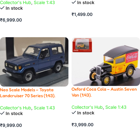
In stock
Collector's Hub
,
Scale 1:43
In stock
₹
1,499.00
₹
6,999.00
ADD TO CART
ADD TO CART
Oxford Coca Cola – Austin Seven
Neo Scale Models – Toyota
Van (1:43).
Landcruiser 70 Series (1:43).
Collector's Hub
,
Scale 1:43
Collector's Hub
,
Scale 1:43
In stock
In stock
₹
3,999.00
₹
9,999.00
ADD TO CART
ADD TO CART