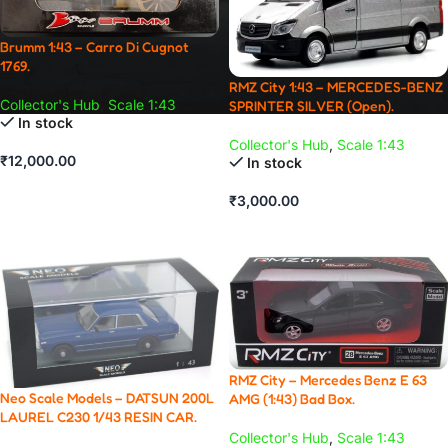
Brumm 1:43 – Carro Di Cugnot
1769.
RMZ City 1:43 – MERCEDES-BENZ
Collector's Hub
,
Scale 1:43
SPRINTER SILVER (Open).
In stock
Collector's Hub
,
Scale 1:43
₹
12,000.00
In stock
ADD TO CART
₹
3,000.00
ADD TO CART
RMZ City – Mercedes Benz E 63
Neo Scale Models – DATSUN 200L
AMG (1:43) Bad Box.
LAUREL C230 1/43 RESIN CAR.
Collector's Hub
,
Scale 1:43