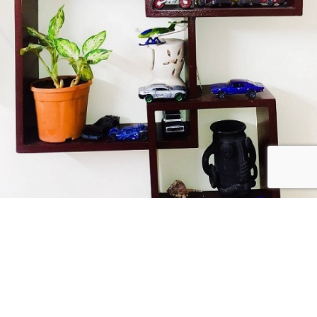
Collect Passionately
USEFUL LINKS