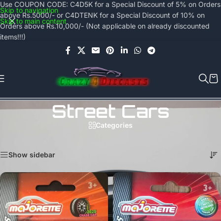
Use COUPON CODE: C4D5K for a Special Discount of 5% on Orders
Skip to navigation
above Rs.5000/- or C4DTENK for a Special Discount of 10% on
Skip to main content
Orders above Rs.10,000/- (Not applicable on already discounted
items!!!)
Street Cars
Categories
Home
/
Majorette
/
Street Cars
Showing all 5 results
Show sidebar