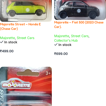
Majorette – Fiat 500 (2023 Chase
Majorette Street – Honda E
Car).
(Chase Car)
Majorette
,
Street Cars
,
Majorette
,
Street Cars
Collector's Hub
In stock
In stock
₹
499.00
₹
699.00
ADD TO CART
ADD TO CART