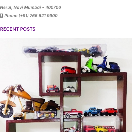
Nerul, Navi Mumbai - 400706
Phone (+91) 766 621 9900
RECENT POSTS