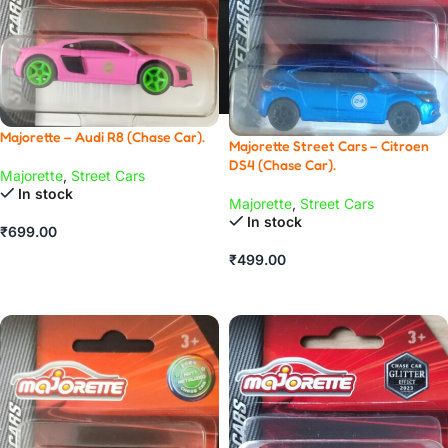
Majorette – Audi R8 (Chase Car).
Majorette Street Cars – Citroen
DS4 (Chase Car).
Majorette
,
Street Cars
In stock
Majorette
,
Street Cars
In stock
₹
699.00
ADD TO CART
₹
499.00
ADD TO CART