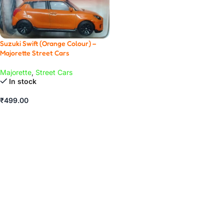
Suzuki Swift (Orange Colour) –
Majorette Street Cars
Majorette
,
Street Cars
In stock
₹
499.00
ADD TO CART