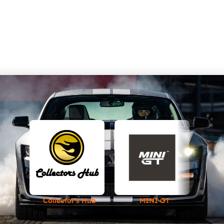
Collector's Hub
MINI GT