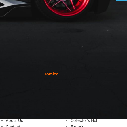
Tomica
USEFUL LINKS
LINK TO CATEGORIES
About Us
Collector’s Hub
Contact Us
Ferraris