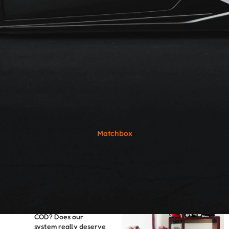
Matchbox
TS
COD? Does our
system really deserve