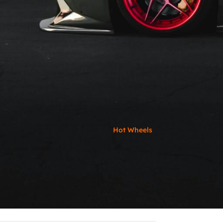
Hot Wheels
RECENT POS