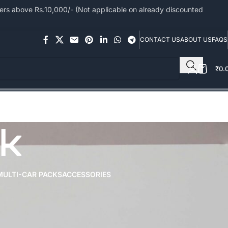
s above Rs.10,000/- (Not applicable on already discounted
CONTACT US
ABOUT US
FAQS
₹
0.
k
MULTI-CAR PACKS
ACCESSORIES