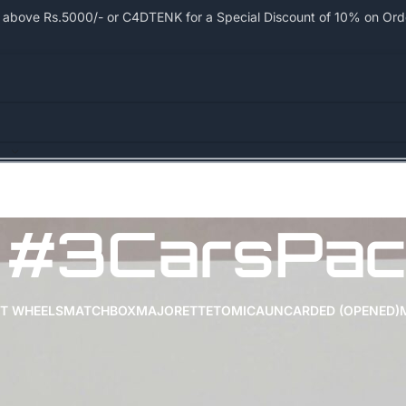
bove Rs.5000/- or C4DTENK for a Special Discount of 10% on Order
#3CarsPac
T WHEELS
MATCHBOX
MAJORETTE
TOMICA
UNCARDED (OPENED)