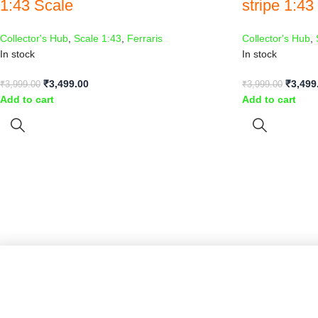
1:43 Scale
stripe 1:43
Collector's Hub
,
Scale 1:43
,
Ferraris
Collector's Hub
,
In stock
In stock
₹
3,499.00
₹
3,499
₹
3,999.00
₹
3,999.00
Add to cart
Add to cart