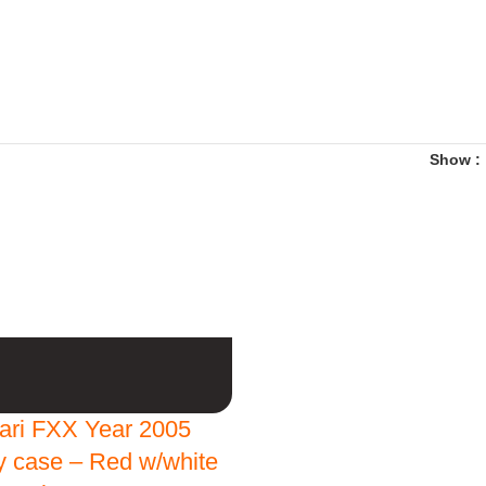
Show
rari FXX Year 2005
ay case – Red w/white