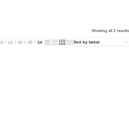
Showing all 2 results
8
12
16
20
24