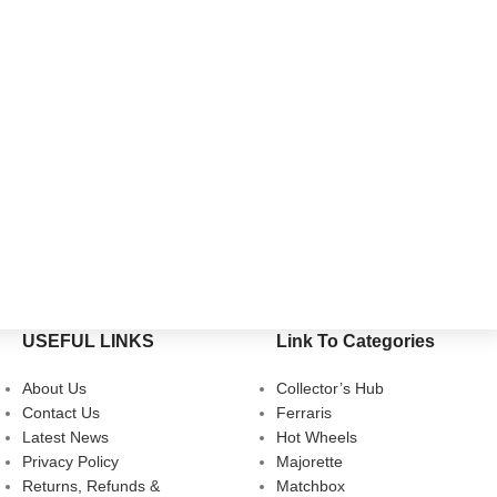
USEFUL LINKS
Link To Categories
About Us
Collector’s Hub
Contact Us
Ferraris
Latest News
Hot Wheels
Privacy Policy
Majorette
Returns, Refunds &
Matchbox