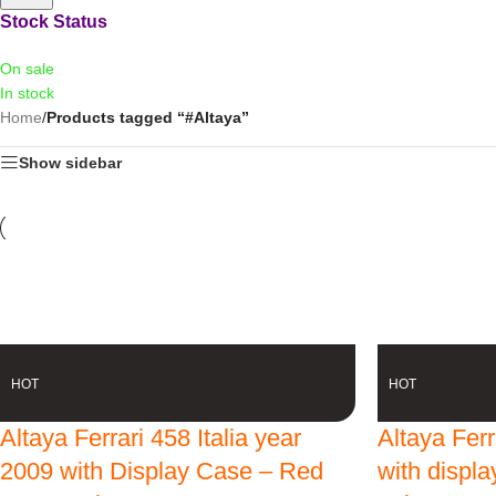
Stock Status
On sale
In stock
Home
/
Products tagged “#Altaya”
Show sidebar
-13% OFF
-13% OFF
HOT
HOT
Altaya Ferrari 458 Italia year
Altaya Fer
2009 with Display Case – Red
with displ