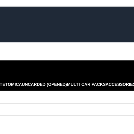
e Rs.5000/- or C4DTENK for a Special Discount of 10% on Orders abo
TE
TOMICA
UNCARDED (OPENED)
MULTI-CAR PACKS
ACCESSORIE