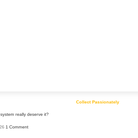
Collect Passionately
ystem really deserve it?
26
1 Comment