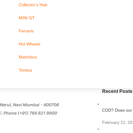
Collector's Hub
MINI GT
Ferraris
Hot Wheels
Matchbox
Tomica
Recent Posts
Nerul, Navi Mumbai - 400706
COD? Does our s
Phone (+91) 766 621 9900
February 21, 20