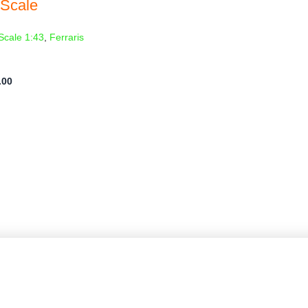
 Scale
Scale 1:43
,
Ferraris
.00