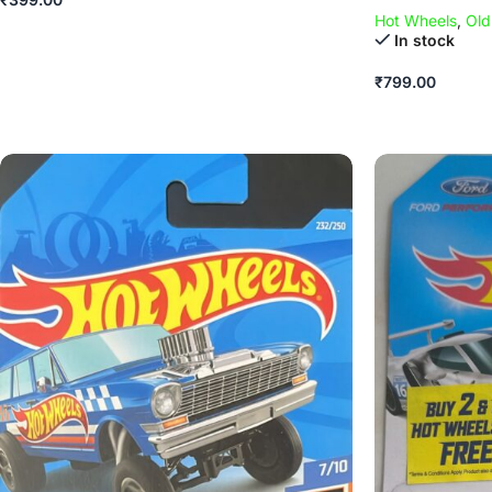
Hot Wheels
,
Old
In stock
₹
799.00