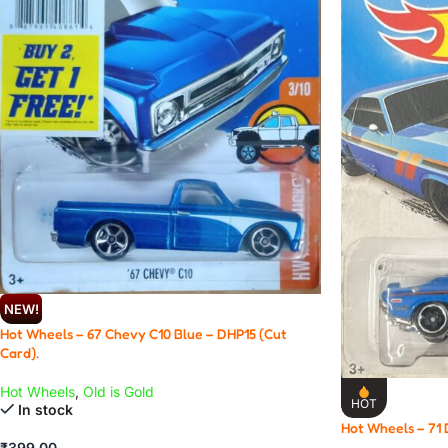
NEW!
Hot Wheels – 67 Chevy C10 Blue – DHP15 (Cut
Card).
Hot Wheels
,
Old is Gold
HOT
In stock
Hot Wheels – 71
₹
399.00