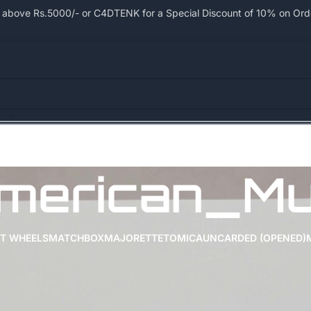
bove Rs.5000/- or C4DTENK for a Special Discount of 10% on Order
merican_Mu
T WHEELS
MATCHBOX
MAJORETTE
TOMICA
UNCARDED (OPENED)
Show