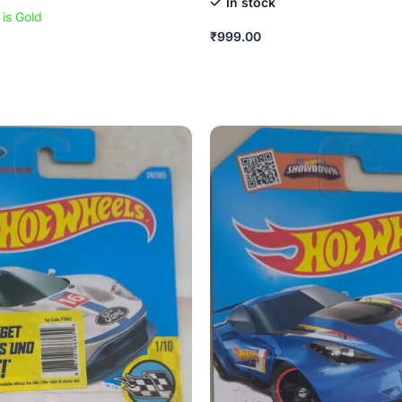
In stock
 is Gold
₹
999.00