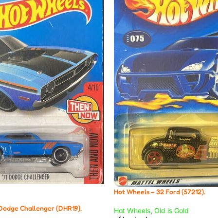
Hot Wheels – 32 Ford (57212).
 Dodge Challenger (DHR19).
Hot Wheels
,
Old is Gold