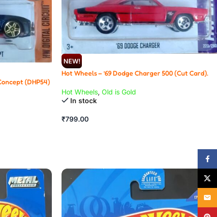
NEW!
Hot Wheels – ’69 Dodge Charger 500 (Cut Card).
Concept (DHP54)
Hot Wheels
,
Old is Gold
In stock
₹
799.00
Face
X
Email
Pinte