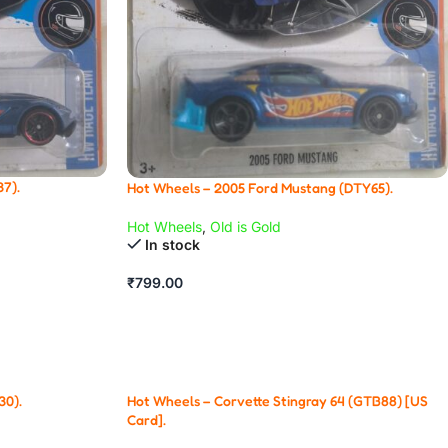
7).
Hot Wheels – 2005 Ford Mustang (DTY65).
Hot Wheels
,
Old is Gold
In stock
₹
799.00
30).
Hot Wheels – Corvette Stingray 64 (GTB88) [US
Card].