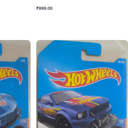
₹
999.00