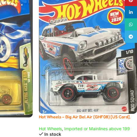
linke
What
Teleg
Hot Wheels – Big Air Bel Air (GHF08) [US Card].
Hot Wheels
,
Imported or Mainlines above 199
In stock