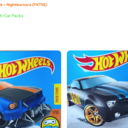
k – Nightburnerz (FKT55).
ti-Car Packs