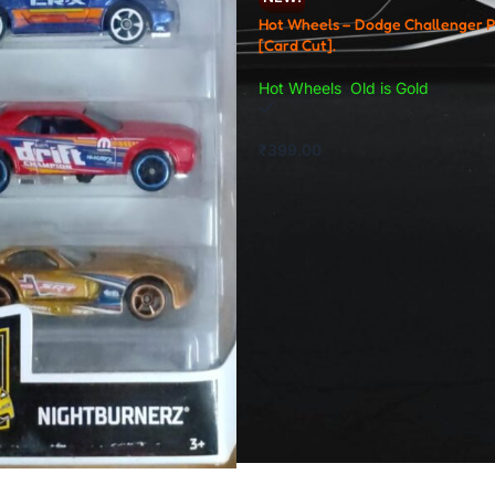
Hot Wheels – Dodge Challenger 
[Card Cut].
Hot Wheels
,
Old is Gold
In stock
₹
399.00