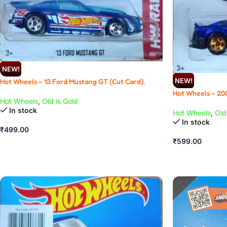
NEW!
NEW!
Hot Wheels – 13 Ford Mustang GT (Cut Card).
Hot Wheels – 20
Hot Wheels
,
Old is Gold
In stock
Hot Wheels
,
Old
In stock
₹
499.00
₹
599.00