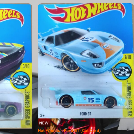
NEW!
Hot Wheels – Ford GT (Cut Card).