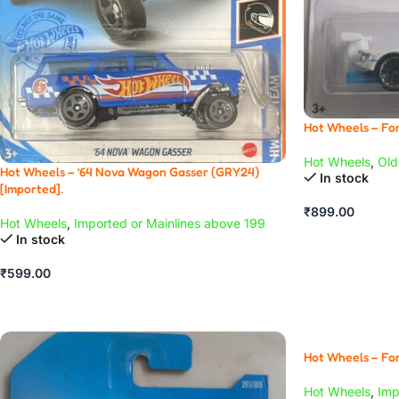
Hot Wheels – For
Hot Wheels
,
Old
Hot Wheels – ’64 Nova Wagon Gasser (GRY24)
In stock
[Imported].
₹
899.00
Hot Wheels
,
Imported or Mainlines above 199
In stock
₹
599.00
Hot Wheels – For
Hot Wheels
,
Imp