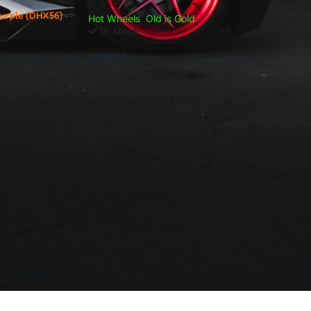
Purple (DHX56)
Hot Wheels
,
Old is Gold
In stock
₹
799.00