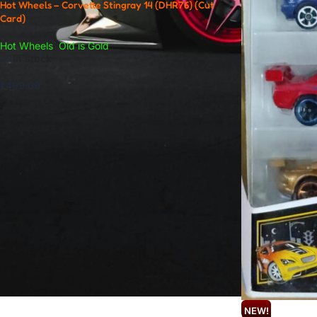
Hot Wheels – Corvette Stingray 14 (DHR76) (Cut
Card)
Hot Wheels
,
Old is Gold
In stock
₹
499.00
NEW!