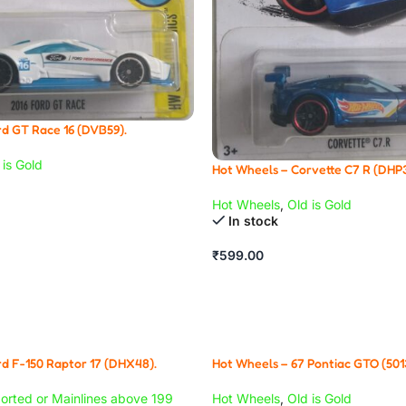
d GT Race 16 (DVB59).
 is Gold
Hot Wheels – Corvette C7 R (DHP3
Hot Wheels
,
Old is Gold
In stock
₹
599.00
d F-150 Raptor 17 (DHX48).
Hot Wheels – 67 Pontiac GTO (501
orted or Mainlines above 199
Hot Wheels
,
Old is Gold