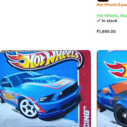
Hot Wheels 5 pac
Hot Wheels
,
Mul
In stock
₹
1,899.00