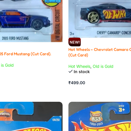
NEW!
Hot Wheels – Chevrolet Camaro 
05 Ford Mustang (Cut Card).
(Cut Card)
 is Gold
Hot Wheels
,
Old is Gold
In stock
₹
499.00