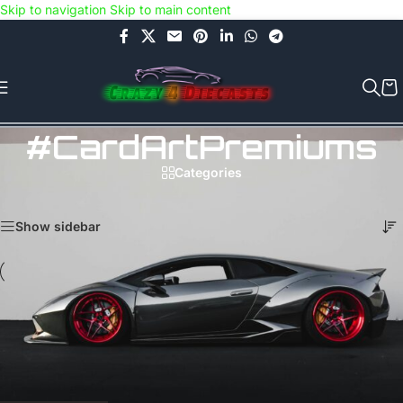
Skip to navigation
Skip to main content
Use COUPON CODE: C4D5K for a Special Discount of 5% on Orders
above Rs.5000/- or C4DTENK for a Special Discount of 10% on
Orders above Rs.10,000/- (Not applicable on already discounted
items!!!)
#CardArtPremiums
Categories
Home
/
Products tagged “#CardArtPremiums”
Showing all 4 results
Show sidebar