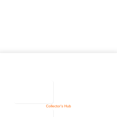
Collector's Hub