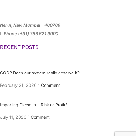
Nerul, Navi Mumbai - 400706
Phone (+91) 766 621 9900
RECENT POSTS
COD? Does our system really deserve it?
February 21, 2026
1 Comment
Importing Diecasts – Risk or Profit?
July 11, 2023
1 Comment