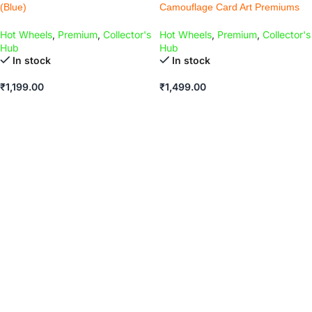
(Blue)
Camouflage Card Art Premiums
Hot Wheels
,
Premium
,
Collector's
Hot Wheels
,
Premium
,
Collector's
Hub
Hub
In stock
In stock
₹
1,199.00
₹
1,499.00
ADD TO CART
ADD TO CART