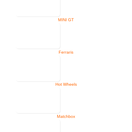
MINI GT
Ferraris
Hot Wheels
Matchbox