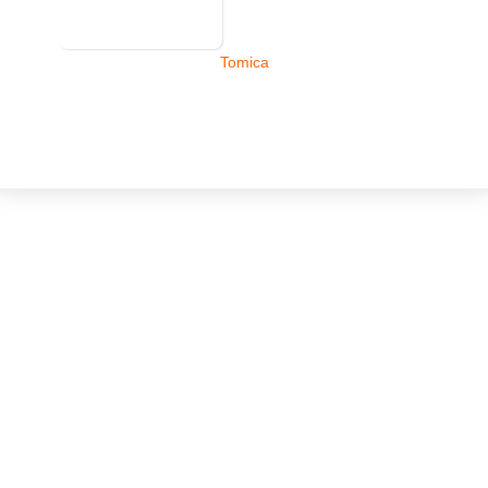
Tomica