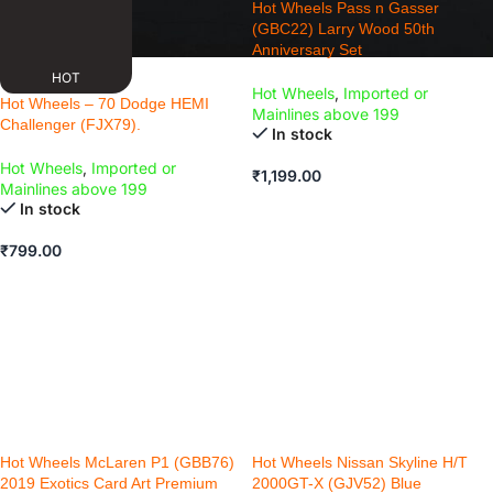
Hot Wheels Pass n Gasser
(GBC22) Larry Wood 50th
Anniversary Set
HOT
Hot Wheels
,
Imported or
Hot Wheels – 70 Dodge HEMI
Mainlines above 199
Challenger (FJX79).
In stock
Hot Wheels
,
Imported or
₹
1,199.00
Mainlines above 199
ADD TO CART
In stock
₹
799.00
ADD TO CART
Hot Wheels McLaren P1 (GBB76)
Hot Wheels Nissan Skyline H/T
2019 Exotics Card Art Premium
2000GT-X (GJV52) Blue