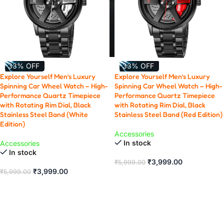
-33% OFF
-33% OFF
Explore Yourself Men’s Luxury
Explore Yourself Men’s Luxury
Spinning Car Wheel Watch – High-
Spinning Car Wheel Watch – High-
Performance Quartz Timepiece
Performance Quartz Timepiece
with Rotating Rim Dial, Black
with Rotating Rim Dial, Black
Stainless Steel Band (White
Stainless Steel Band (Red Edition)
Edition)
Accessories
In stock
Accessories
In stock
₹
3,999.00
₹
5,999.00
₹
3,999.00
₹
5,999.00
ADD TO CART
ADD TO CART