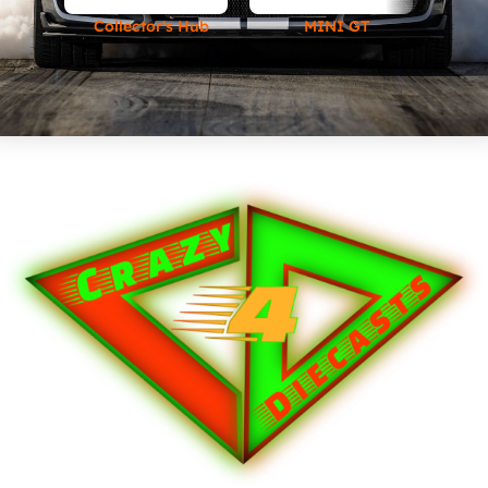
Collector's Hub
MINI GT