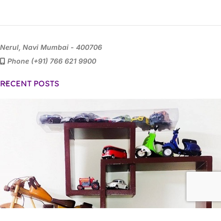
Nerul, Navi Mumbai - 400706
Phone (+91) 766 621 9900
RECENT POSTS