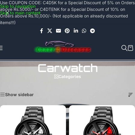
Use COUPON CODE: C4D5K for a Special Discount of 5% on Orders
Skip to navigation
above Rs.5000/- or C4DTENK for a Special Discount of 10% on
Skip to main content
Orders above Rs.10,000/- (Not applicable on already discounted
items!!!)
Carwatch
Categories
Home
/
Products tagged “carwatch”
Showing all 2 results
Show sidebar