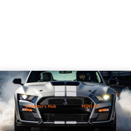
Collector's Hub
MINI GT