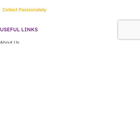
Collect Passionately
USEFUL LINKS
About Us
Contact Us
Latest News
Privacy Policy
Returns, Refunds & Cancellations
Terms & Conditions
LINK TO CATEGORIES
Collector’s Hub
Ferraris
Hot Wheels
Majorette
Matchbox
Multi-Car Packs