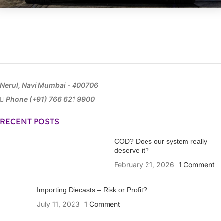
Nerul, Navi Mumbai - 400706
Phone (+91) 766 621 9900
RECENT POSTS
COD? Does our system really
deserve it?
February 21, 2026
1 Comment
Importing Diecasts – Risk or Profit?
July 11, 2023
1 Comment