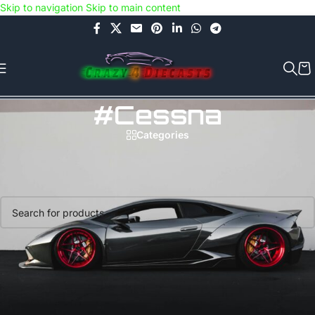
Skip to navigation
Skip to main content
Use COUPON CODE: C4D5K for a Special Discount of 5% on Orders
above Rs.5000/- or C4DTENK for a Special Discount of 10% on
Orders above Rs.10,000/- (Not applicable on already discounted
items!!!)
#Cessna
Categories
Home
/
Products tagged “#Cessna”
No products were found matching your selection.