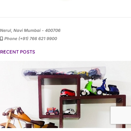
Nerul, Navi Mumbai - 400706
Phone (+91) 766 621 9900
RECENT POSTS