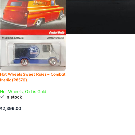
Hot Wheels Sweet Rides – Combat
Medic (P8572).
Hot Wheels
,
Old is Gold
In stock
₹
2,399.00
ADD TO CART