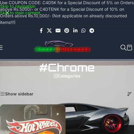
Use COUPON CODE: C4D5K for a Special Discount of 5% on Orders
Skip to navigation
above Rs.5000/- or C4DTENK for a Special Discount of 10% on
Skip to main content
Orders above Rs.10,000/- (Not applicable on already discounted
items!!!)
#chrome
Categories
Home
/
Products tagged “#chrome”
Showing the single result
Show sidebar