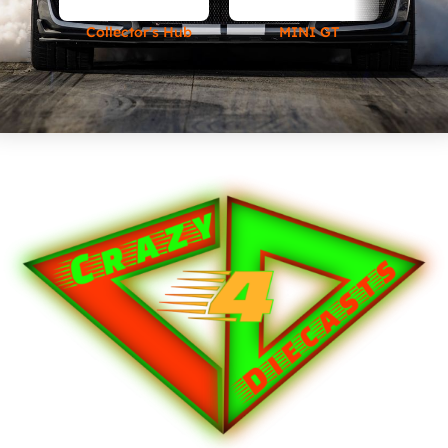
Collector's Hub
MINI GT