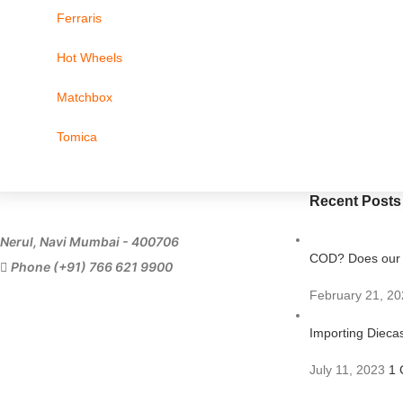
Ferraris
Hot Wheels
Matchbox
Tomica
Recent Posts
Nerul, Navi Mumbai - 400706
COD? Does our s
Phone (+91) 766 621 9900
February 21, 20
Importing Diecas
July 11, 2023
1 