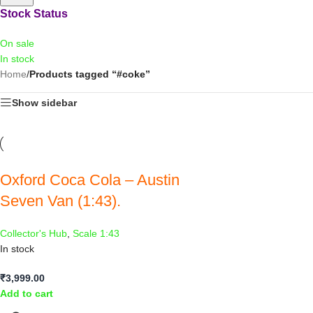
Stock Status
On sale
In stock
Home
/
Products tagged “#coke”
Show sidebar
Oxford Coca Cola – Austin
Seven Van (1:43).
Collector's Hub
,
Scale 1:43
In stock
₹
3,999.00
Add to cart