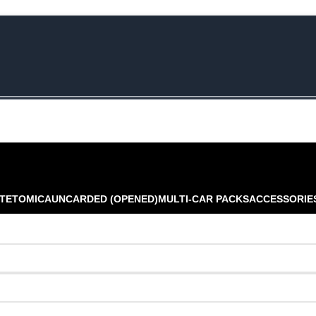
e Rs.5000/- or C4DTENK for a Special Discount of 10% on Orders abo
TE
TOMICA
UNCARDED (OPENED)
MULTI-CAR PACKS
ACCESSORIE