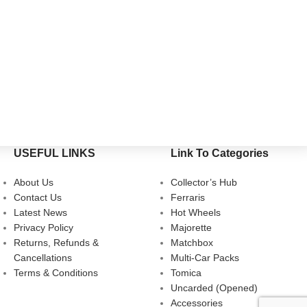
USEFUL LINKS
Link To Categories
About Us
Collector’s Hub
Contact Us
Ferraris
Latest News
Hot Wheels
Privacy Policy
Majorette
Returns, Refunds &
Matchbox
Cancellations
Multi-Car Packs
Terms & Conditions
Tomica
Uncarded (Opened)
Accessories