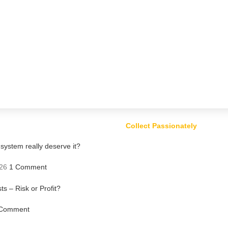
Collect Passionately
ystem really deserve it?
26
1 Comment
ts – Risk or Profit?
Comment