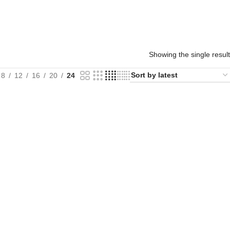
Showing the single result
8
12
16
20
24