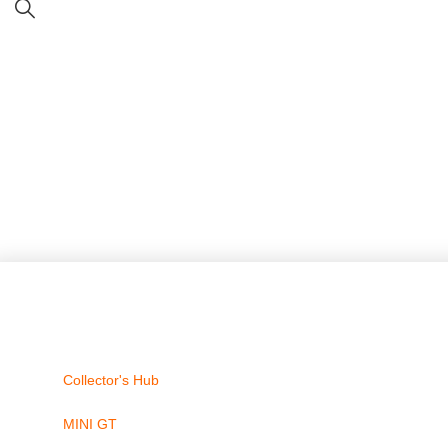
Collector's Hub
MINI GT