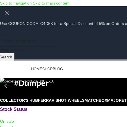
Skip to navigation
Skip to main content
Use COUPON CODE: C4D5K for a Special Discount of 5% on Orders abov
elect category
Search
rowse Categories
HOME
SHOP
BLOG
#dumper
COLLECTOR'S HUB
FERRARIS
HOT WHEELS
MATCHBOX
MAJORET
Stock Status
On sale