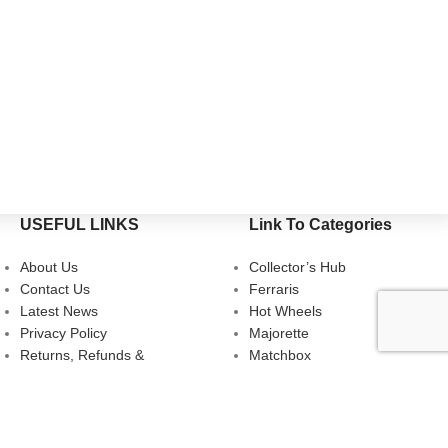
USEFUL LINKS
Link To Categories
About Us
Collector’s Hub
Contact Us
Ferraris
Latest News
Hot Wheels
Privacy Policy
Majorette
Returns, Refunds &
Matchbox
Cancellations
Multi-Car Packs
Terms & Conditions
Tomica
Uncarded (Opened)
Accessories