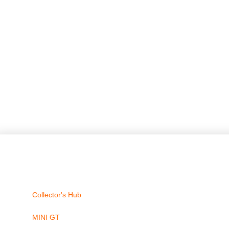
Collector's Hub
MINI GT