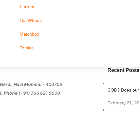
Ferraris
Hot Wheels
Matchbox
Tomica
Recent Posts
Nerul, Navi Mumbai - 400706
COD? Does our s
Phone (+91) 766 621 9900
February 21, 20
Importing Diecas
July 11, 2023
1 