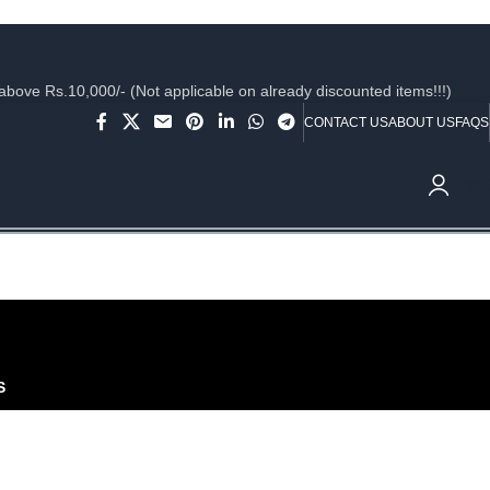
ve Rs.10,000/- (Not applicable on already discounted items!!!)
CONTACT US
ABOUT US
FAQS
₹
0.
S