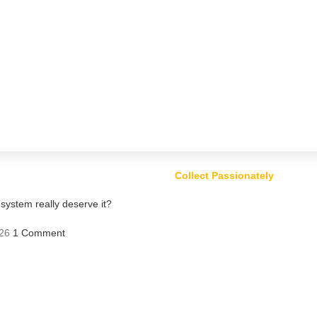
Collect Passionately
ystem really deserve it?
26
1 Comment
ts – Risk or Profit?
Comment