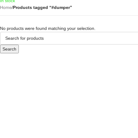
In stock
Home
/
Products tagged “#dumper”
No products were found matching your selection.
Search