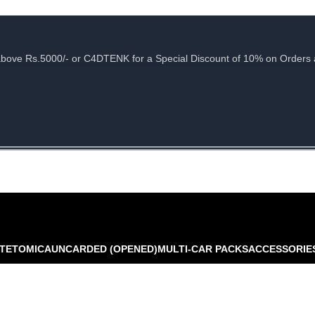
e Rs.5000/- or C4DTENK for a Special Discount of 10% on Orders abo
TE
TOMICA
UNCARDED (OPENED)
MULTI-CAR PACKS
ACCESSORIE