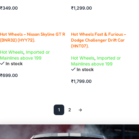
₹
349.00
₹
1,299.00
ADD TO CART
ADD TO CART
Hot Wheels – Nissan Skyline GT R
Hot Wheels Fast & Furious –
(BNR32) (HYY72).
Dodge Challenger Drift Car
(HNT07).
Hot Wheels
,
Imported or
Mainlines above 199
Hot Wheels
,
Imported or
In stock
Mainlines above 199
In stock
₹
699.00
₹
1,799.00
ADD TO CART
ADD TO CART
1
2
→