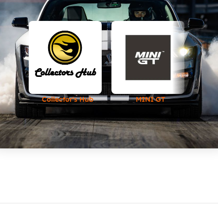
Collector's Hub
MINI GT