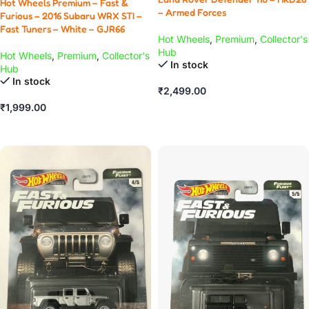
Hot Wheels Premium – Fast &
– Armed Forces
Furious – 2016 Subaru WRX STI –
Fast Tuners – White – GJR66
Hot Wheels
,
Premium
,
Collector's
Hub
Hot Wheels
,
Premium
,
Collector's
In stock
Hub
In stock
₹
2,499.00
₹
1,999.00
ADD TO CART
ADD TO CART