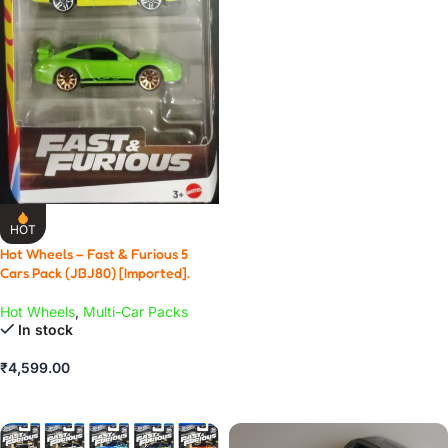
ADD TO CART
HOT
Hot Wheels – Fast & Furious 5
Cars Pack (JBJ80) [Imported].
Hot Wheels
,
Multi-Car Packs
In stock
₹
4,599.00
ADD TO CART