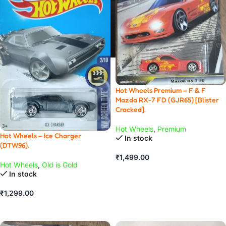
Hot Wheels Premium – F & F
Mazda RX-7 FD (GJR65) [Blister
Cracked].
Hot Wheels
,
Premium
Hot Wheels – Ice Charger
In stock
(DTW96).
₹
1,499.00
Hot Wheels
,
Old is Gold
ADD TO CART
In stock
₹
1,299.00
ADD TO CART