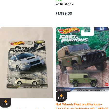
ADD TO CART
In stock
₹
1,999.00
ADD TO CART
HOT
Hot Wheels Fast and Furious –
HOT
Land Rover Defender 110 – HKD26