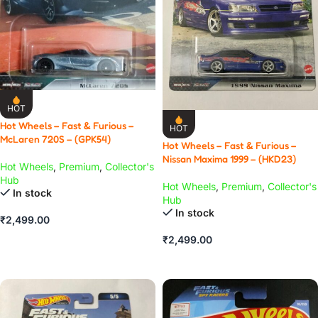
HOT
Hot Wheels – Fast & Furious –
HOT
McLaren 720S – (GPK54)
Hot Wheels – Fast & Furious –
Nissan Maxima 1999 – (HKD23)
Hot Wheels
,
Premium
,
Collector's
Hub
Hot Wheels
,
Premium
,
Collector's
In stock
Hub
In stock
₹
2,499.00
ADD TO CART
₹
2,499.00
ADD TO CART