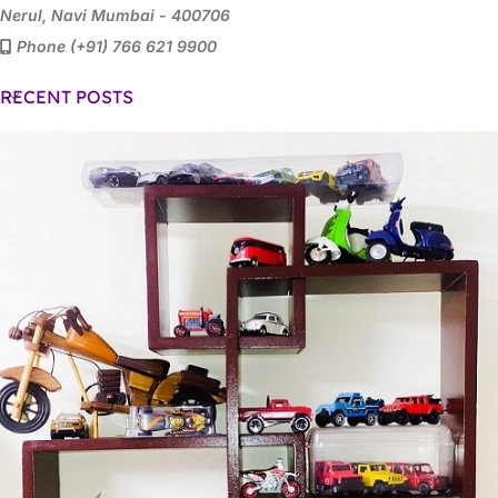
Nerul, Navi Mumbai - 400706
Phone (+91) 766 621 9900
RECENT POSTS