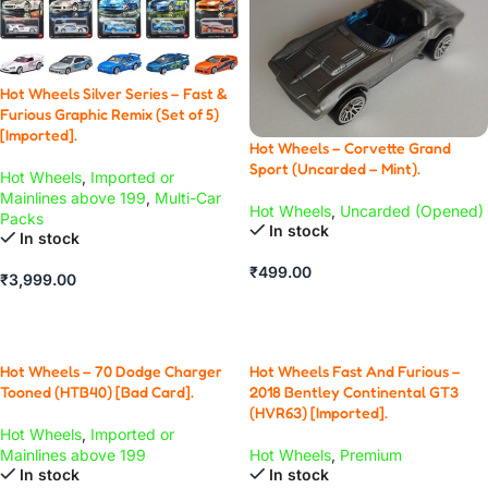
Hot Wheels Silver Series – Fast &
Furious Graphic Remix (Set of 5)
[Imported].
Hot Wheels – Corvette Grand
Sport (Uncarded – Mint).
Hot Wheels
,
Imported or
Mainlines above 199
,
Multi-Car
Hot Wheels
,
Uncarded (Opened)
Packs
In stock
In stock
₹
499.00
₹
3,999.00
ADD TO CART
ADD TO CART
Hot Wheels – 70 Dodge Charger
Hot Wheels Fast And Furious –
Tooned (HTB40) [Bad Card].
2018 Bentley Continental GT3
(HVR63) [Imported].
Hot Wheels
,
Imported or
Mainlines above 199
Hot Wheels
,
Premium
In stock
In stock