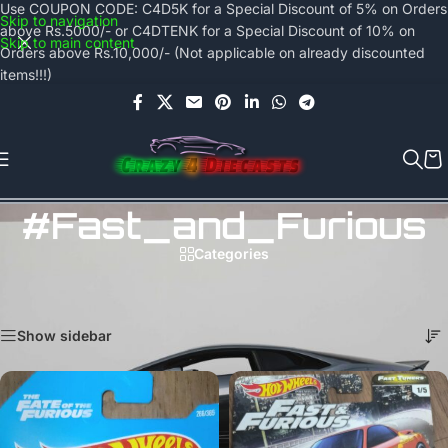
Use COUPON CODE: C4D5K for a Special Discount of 5% on Orders
Skip to navigation
above Rs.5000/- or C4DTENK for a Special Discount of 10% on
Skip to main content
Orders above Rs.10,000/- (Not applicable on already discounted
items!!!)
#Fast_and_Furious
Categories
Home
/
Products tagged “#Fast_and_Furious”
Showing 1–24 of 44 results
Show sidebar