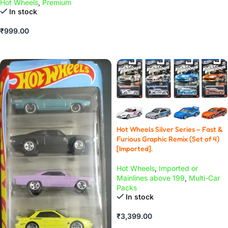
Hot Wheels
,
Premium
ADD TO CART
In stock
₹
999.00
ADD TO CART
Hot Wheels Silver Series – Fast &
Furious Graphic Remix (Set of 4)
[Imported].
Hot Wheels
,
Imported or
Mainlines above 199
,
Multi-Car
Packs
In stock
₹
3,399.00