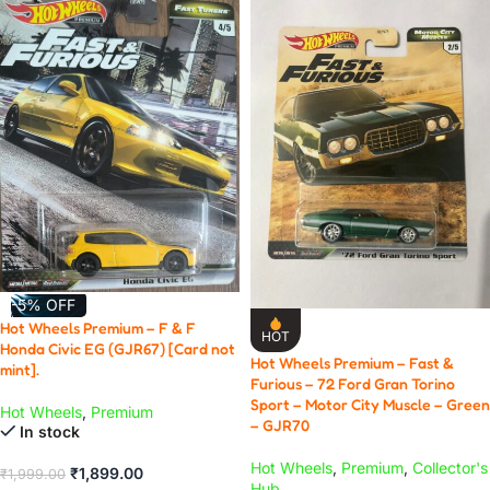
-5% OFF
Hot Wheels Premium – F & F
HOT
Honda Civic EG (GJR67) [Card not
Hot Wheels Premium – Fast &
mint].
Furious – 72 Ford Gran Torino
Sport – Motor City Muscle – Green
Hot Wheels
,
Premium
– GJR70
In stock
Hot Wheels
,
Premium
,
Collector's
₹
1,899.00
₹
1,999.00
Hub