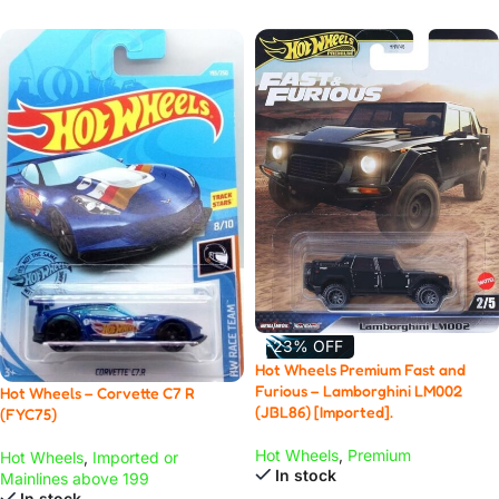
-23% OFF
Hot Wheels Premium Fast and
Furious – Lamborghini LM002
Hot Wheels – Corvette C7 R
(JBL86) [Imported].
(FYC75)
Hot Wheels
,
Premium
Hot Wheels
,
Imported or
In stock
Mainlines above 199
In stock