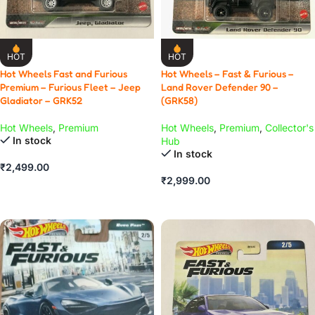
HOT
HOT
Hot Wheels Fast and Furious
Hot Wheels – Fast & Furious –
Premium – Furious Fleet – Jeep
Land Rover Defender 90 –
Gladiator – GRK52
(GRK58)
Hot Wheels
,
Premium
Hot Wheels
,
Premium
,
Collector's
In stock
Hub
In stock
₹
2,499.00
₹
2,999.00
ADD TO CART
ADD TO CART