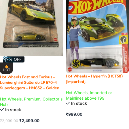
-17% OFF
HOT
Hot Wheels – Hyperfin (HCT58)
Hot Wheels Fast and Furious –
[Imported].
Lamborghini Gallardo LP 570-4
Superleggera – HMG52 – Golden
Hot Wheels
,
Imported or
Mainlines above 199
Hot Wheels
,
Premium
,
Collector's
In stock
Hub
In stock
₹
999.00
₹
2,499.00
₹
2,999.00
ADD TO CART
ADD TO CART