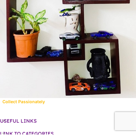
Collect Passionately
USEFUL LINKS
LINK TO CATEGORIES