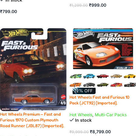
₹
999.00
₹
1,299.00
₹
799.00
ADD TO CART
ADD TO CART
-12% OFF
Hot Wheels Fast and Furious 10
Pack (JCT92) [Imported].
Hot Wheels Premium – Fast and
Hot Wheels
,
Multi-Car Packs
Furious 1970 Custom Plymouth
In stock
Road Runner (JBL87) [Imported].
₹
8,799.00
₹
9,999.00