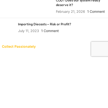
COD? Does our system really
deserve it?
February 21, 2026
1 Comment
Importing Diecasts – Risk or Profit?
July 11, 2023
1 Comment
Collect Passionately
USEFUL LINKS
About Us
Contact Us
Latest News
Privacy Policy
Returns, Refunds & Cancellations
Terms & Conditions