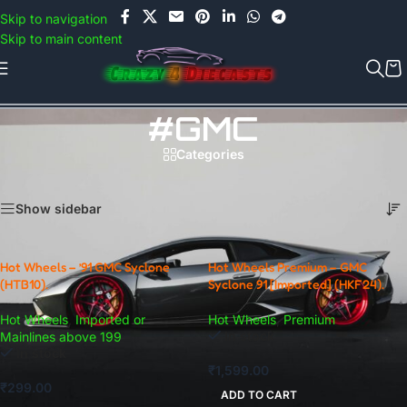
Use COUPON CODE: C4D5K for a Special Discount of 5% on Orders
Skip to navigation
above Rs.5000/- or C4DTENK for a Special Discount of 10% on
Skip to main content
Orders above Rs.10,000/- (Not applicable on already discounted
items!!!)
#GMC
Categories
Home
/
Products tagged “#GMC”
Showing all 2 results
Show sidebar
Hot Wheels – ’91 GMC Syclone
Hot Wheels Premium – GMC
(HTB10).
Syclone 91 [Imported] (HKF24).
Hot Wheels
,
Imported or
Hot Wheels
,
Premium
In stock
Mainlines above 199
In stock
₹
1,599.00
₹
299.00
ADD TO CART