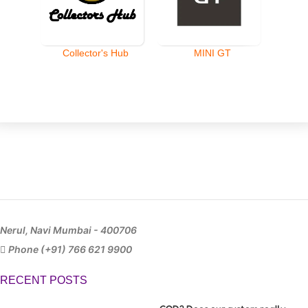
Collector's Hub
MINI GT
Nerul, Navi Mumbai - 400706
Phone (+91) 766 621 9900
RECENT POSTS