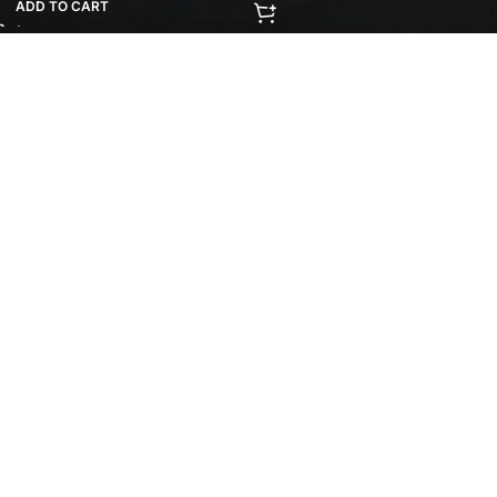
ADD TO CART