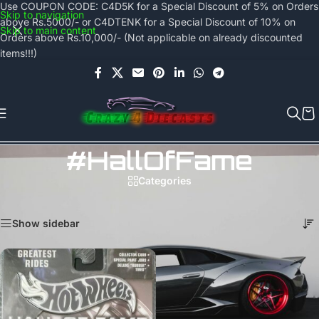
Use COUPON CODE: C4D5K for a Special Discount of 5% on Orders
Skip to navigation
above Rs.5000/- or C4DTENK for a Special Discount of 10% on
Skip to main content
Orders above Rs.10,000/- (Not applicable on already discounted
items!!!)
#HallOfFame
Categories
Home
/
Products tagged “#HallOfFame”
Showing the single result
Show sidebar