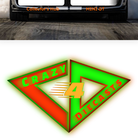
Collector's Hub
MINI GT