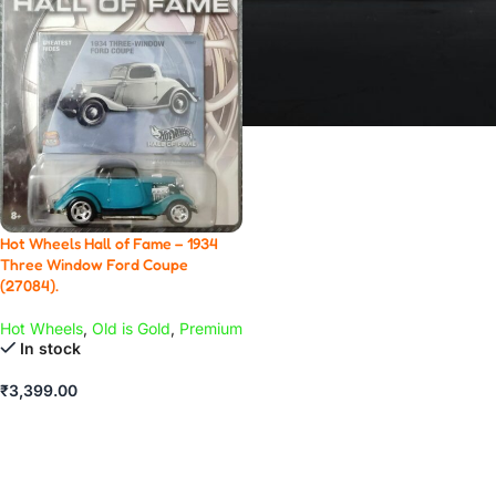
Hot Wheels Hall of Fame – 1934
Three Window Ford Coupe
(27084).
Hot Wheels
,
Old is Gold
,
Premium
In stock
₹
3,399.00
ADD TO CART