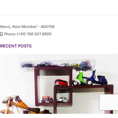
Nerul, Navi Mumbai - 400706
Phone (+91) 766 621 9900
RECENT POSTS