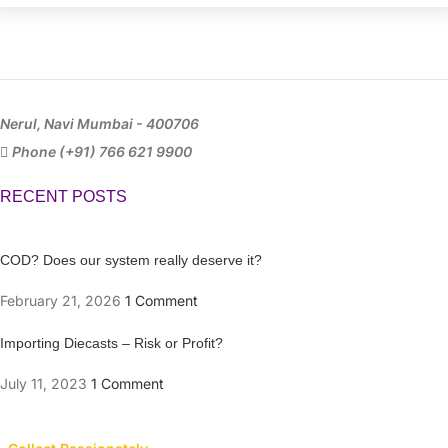
Nerul, Navi Mumbai - 400706
Phone (+91) 766 621 9900
RECENT POSTS
COD? Does our system really deserve it?
February 21, 2026
1 Comment
Importing Diecasts – Risk or Profit?
July 11, 2023
1 Comment