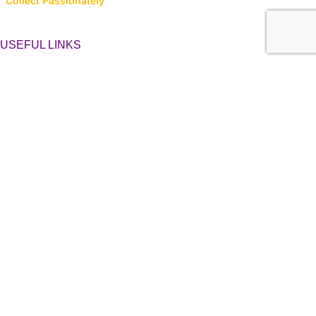
Collect Passionately
USEFUL LINKS
About Us
Contact Us
Latest News
Privacy Policy
Returns, Refunds & Cancellations
Terms & Conditions
LINK TO CATEGORIES
Collector’s Hub
Ferraris
Hot Wheels
Majorette
Matchbox
Multi-Car Packs
Tomica