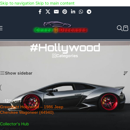
Skip to navigation
Skip to main content
Use COUPON CODE: C4D5K for a Special Discount of 5% on Orders
above Rs.5000/- or C4DTENK for a Special Discount of 10% on
Orders above Rs.10,000/- (Not applicable on already discounted
items!!!)
#Hollywood
Categories
Home
/
Products tagged “#Hollywood”
Showing the single result
Show sidebar
-12% OFF
Greenlight Hollywood – 1986 Jeep
Cherokee Wagoneer (44940).
Collector's Hub
In stock