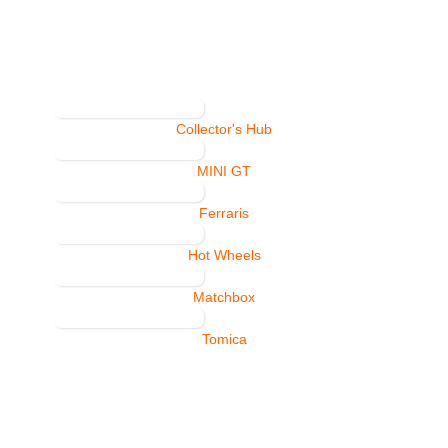
Collector's Hub
MINI GT
Ferraris
Hot Wheels
Matchbox
Tomica