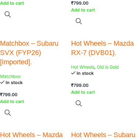
Add to cart
₹
799.00
Add to cart
Matchbox – Subaru
Hot Wheels – Mazda
SVX (FYP26)
RX-7 (DVB01).
[Imported].
Hot Wheels
,
Old is Gold
In stock
Matchbox
In stock
₹
799.00
Add to cart
₹
799.00
Add to cart
Hot Wheels – Mazda
Hot Wheels – Subaru