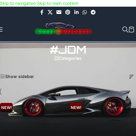
Skip to navigation
Skip to main content
Use COUPON CODE: C4D5K for a Special Discount of 5% on Orders
above Rs.5000/- or C4DTENK for a Special Discount of 10% on
Orders above Rs.10,000/- (Not applicable on already discounted
items!!!)
#JDM
Categories
Home
/
Products tagged “#JDM”
Showing 1–24 of 342 results
Show sidebar
NEW!
NEW!
Hot Wheels 5 pack –
Hot Wheels – 90
Nightburnerz (FKT55).
Acura NSX (Cut
Card).