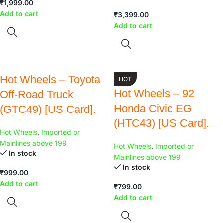
₹
1,999.00
Add to cart
₹
3,399.00
Add to cart
Hot Wheels – Toyota
HOT
Hot Wheels – 92
Off-Road Truck
Honda Civic EG
(GTC49) [US Card].
(HTC43) [US Card].
Hot Wheels
,
Imported or
Mainlines above 199
Hot Wheels
,
Imported or
In stock
Mainlines above 199
In stock
₹
999.00
Add to cart
₹
799.00
Add to cart