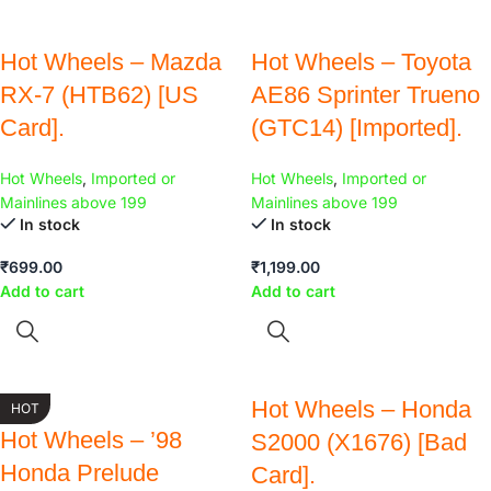
Hot Wheels – Mazda
Hot Wheels – Toyota
RX-7 (HTB62) [US
AE86 Sprinter Trueno
Card].
(GTC14) [Imported].
Hot Wheels
,
Imported or
Hot Wheels
,
Imported or
Mainlines above 199
Mainlines above 199
In stock
In stock
₹
699.00
₹
1,199.00
Add to cart
Add to cart
Hot Wheels – Honda
HOT
Hot Wheels – ’98
S2000 (X1676) [Bad
Honda Prelude
Card].