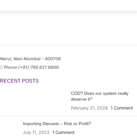
Nerul, Navi Mumbai - 400706
Phone (+91) 766 621 9900
RECENT POSTS
COD? Does our system really
deserve it?
February 21, 2026
1 Comment
Importing Diecasts – Risk or Profit?
July 11, 2023
1 Comment