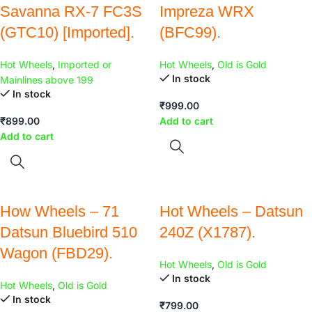
Savanna RX-7 FC3S
Impreza WRX
(GTC10) [Imported].
(BFC99).
Hot Wheels
,
Imported or
Hot Wheels
,
Old is Gold
In stock
Mainlines above 199
In stock
₹
999.00
₹
899.00
Add to cart
Add to cart
How Wheels – 71
Hot Wheels – Datsun
Datsun Bluebird 510
240Z (X1787).
Wagon (FBD29).
Hot Wheels
,
Old is Gold
In stock
Hot Wheels
,
Old is Gold
In stock
₹
799.00