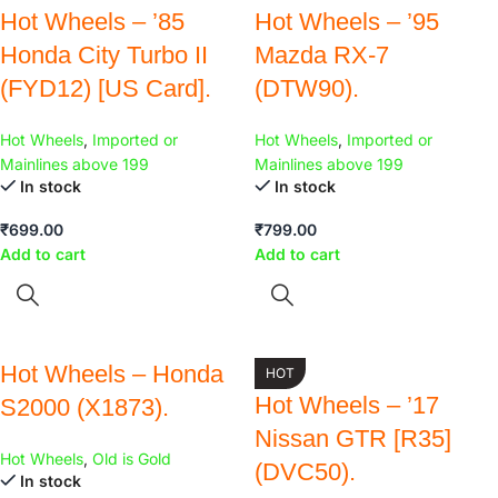
Hot Wheels – ’85
Hot Wheels – ’95
Honda City Turbo II
Mazda RX-7
(FYD12) [US Card].
(DTW90).
Hot Wheels
,
Imported or
Hot Wheels
,
Imported or
Mainlines above 199
Mainlines above 199
In stock
In stock
₹
699.00
₹
799.00
Add to cart
Add to cart
Hot Wheels – Honda
HOT
Hot Wheels – ’17
S2000 (X1873).
Nissan GTR [R35]
Hot Wheels
,
Old is Gold
(DVC50).
In stock