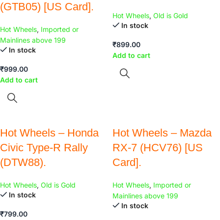
(GTB05) [US Card].
Hot Wheels
,
Old is Gold
In stock
Hot Wheels
,
Imported or
Mainlines above 199
₹
899.00
In stock
Add to cart
₹
999.00
Add to cart
Hot Wheels – Honda
Hot Wheels – Mazda
Civic Type-R Rally
RX-7 (HCV76) [US
(DTW88).
Card].
Hot Wheels
,
Old is Gold
Hot Wheels
,
Imported or
In stock
Mainlines above 199
In stock
₹
799.00