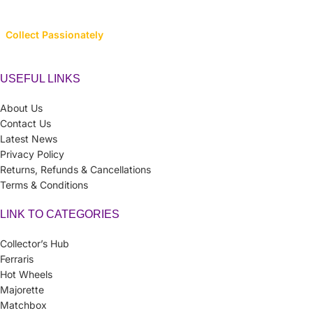
Collect Passionately
USEFUL LINKS
About Us
Contact Us
Latest News
Privacy Policy
Returns, Refunds & Cancellations
Terms & Conditions
LINK TO CATEGORIES
Collector’s Hub
Ferraris
Hot Wheels
Majorette
Matchbox