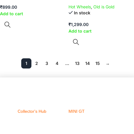
Hot Wheels
,
Old is Gold
₹
899.00
In stock
Add to cart
₹
1,299.00
Add to cart
1
2
3
4
…
13
14
15
→
Collector's Hub
MINI GT
Ferrari