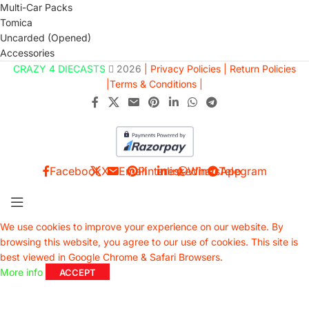
Multi-Car Packs
Tomica
Uncarded (Opened)
Accessories
CRAZY 4 DIECASTS
2026
| Privacy Policies |
Return Policies
|
Terms & Conditions |
Facebook
X
Email
Pinterest
linkedin
WhatsApp
Telegram
We use cookies to improve your experience on our website. By
browsing this website, you agree to our use of cookies. This site is
best viewed in Google Chrome & Safari Browsers.
More info
ACCEPT