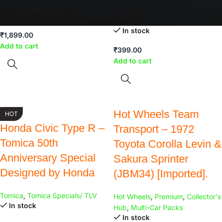
Hot Wheels
,
Multi-Car Packs
In stock
Hot Wheels
,
Old is Gold
In stock
₹
1,899.00
Add to cart
₹
399.00
Add to cart
Hot Wheels Team
HOT
Honda Civic Type R –
Transport – 1972
Tomica 50th
Toyota Corolla Levin &
Anniversary Special
Sakura Sprinter
Designed by Honda
(JBM34) [Imported].
Tomica
,
Tomica Specials/ TLV
Hot Wheels
,
Premium
,
Collector's
In stock
Hub
,
Multi-Car Packs
In stock