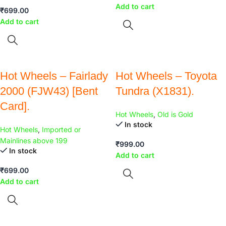
Add to cart
₹
699.00
Add to cart
Hot Wheels – Fairlady
Hot Wheels – Toyota
2000 (FJW43) [Bent
Tundra (X1831).
Card].
Hot Wheels
,
Old is Gold
In stock
Hot Wheels
,
Imported or
Mainlines above 199
₹
999.00
In stock
Add to cart
₹
699.00
Add to cart