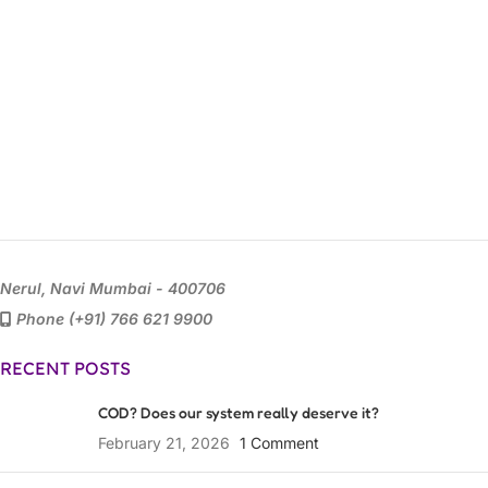
Nerul, Navi Mumbai - 400706
Phone (+91) 766 621 9900
RECENT POSTS
COD? Does our system really deserve it?
February 21, 2026
1 Comment