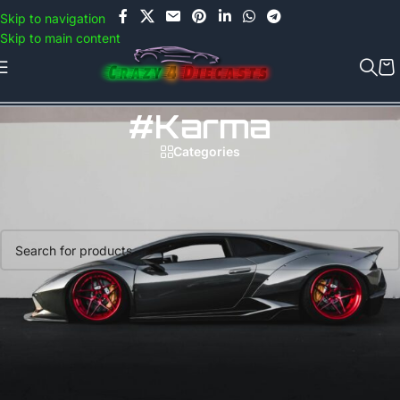
Use COUPON CODE: C4D5K for a Special Discount of 5% on Orders
Skip to navigation
above Rs.5000/- or C4DTENK for a Special Discount of 10% on
Skip to main content
Orders above Rs.10,000/- (Not applicable on already discounted
items!!!)
#karma
Categories
Home
/
Products tagged “#karma”
No products were found matching your selection.