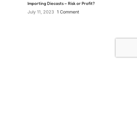
Importing Diecasts – Risk or Profit?
July 11, 2023
1 Comment
Collect Passionately
USEFUL LINKS