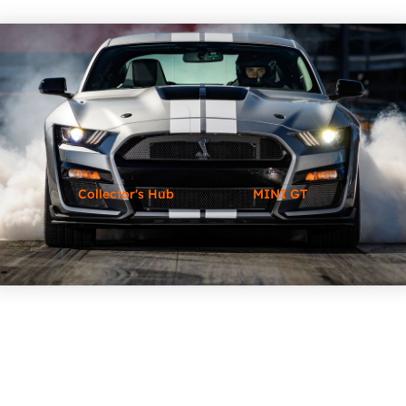
Collector's Hub
MINI GT