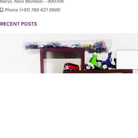
Nerul, Navi Mumbai - 400706
Phone (+91) 766 621 9900
RECENT POSTS