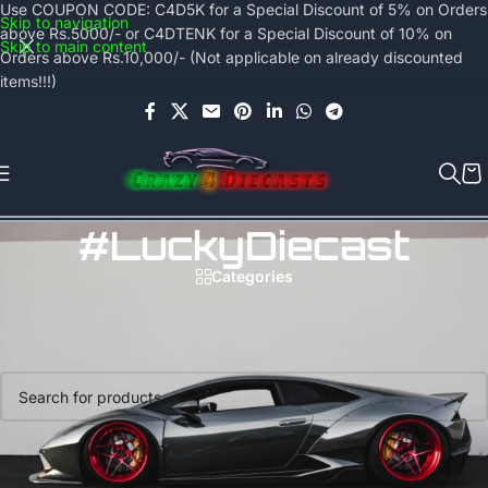
Use COUPON CODE: C4D5K for a Special Discount of 5% on Orders
Skip to navigation
above Rs.5000/- or C4DTENK for a Special Discount of 10% on
Skip to main content
Orders above Rs.10,000/- (Not applicable on already discounted
items!!!)
#LuckyDiecast
Categories
Home
/
Products tagged “#LuckyDiecast”
No products were found matching your selection.