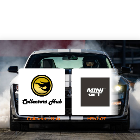
Collector's Hub
MINI GT