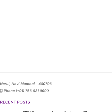
Nerul, Navi Mumbai - 400706
Phone (+91) 766 621 9900
RECENT POSTS