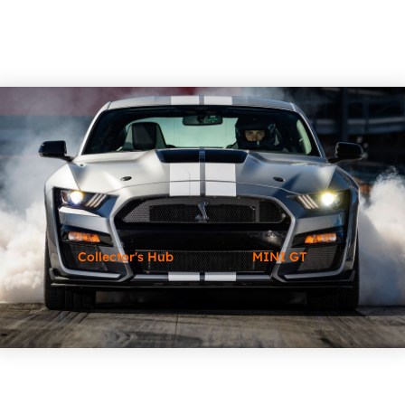
Collector's Hub
MINI GT