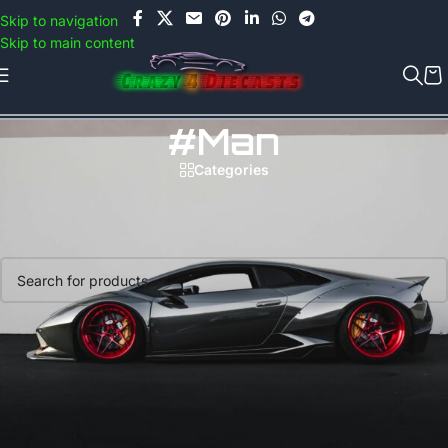
Use COUPON CODE: C4D5K for a Special Discount of 5% on Orders
Skip to navigation
above Rs.5000/- or C4DTENK for a Special Discount of 10% on
Skip to main content
Orders above Rs.10,000/- (Not applicable on already discounted
items!!!)
#Man
Categories
Home
/
Products tagged “#Man”
No products were found matching your selection.