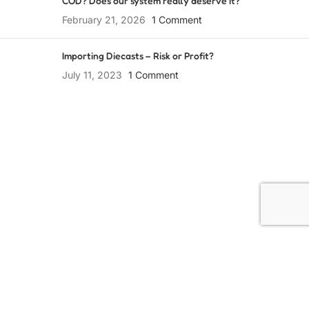
COD? Does our system really deserve it?
February 21, 2026
1 Comment
Importing Diecasts – Risk or Profit?
July 11, 2023
1 Comment
Collect Passionately