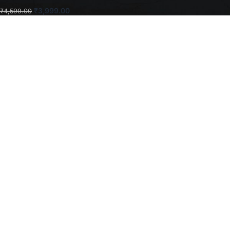
₹
3,999.00
₹
4,599.00
ADD TO CART