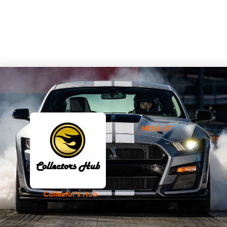
MINI GT
Collector's Hub