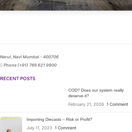
Nerul, Navi Mumbai - 400706
Phone (+91) 766 621 9900
RECENT POSTS
COD? Does our system really
deserve it?
February 21, 2026
1 Comment
Importing Diecasts – Risk or Profit?
July 11, 2023
1 Comment