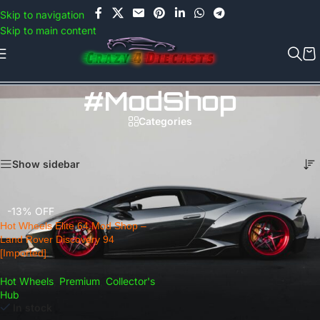
Use COUPON CODE: C4D5K for a Special Discount of 5% on Orders
Skip to navigation
above Rs.5000/- or C4DTENK for a Special Discount of 10% on
Skip to main content
Orders above Rs.10,000/- (Not applicable on already discounted
items!!!)
#ModShop
Categories
Home
/
Products tagged “#ModShop”
Showing the single result
Show sidebar
-13% OFF
Hot Wheels Elite 64 Mod Shop –
Land Rover Discovery 94
[Imported].
Hot Wheels
,
Premium
,
Collector's
Hub
In stock