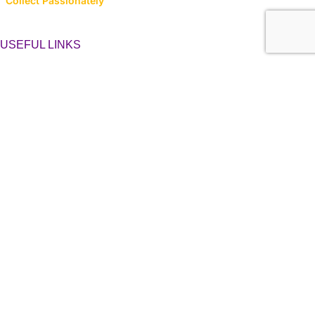
Collect Passionately
USEFUL LINKS
About Us
Contact Us
Latest News
Privacy Policy
Returns, Refunds & Cancellations
Terms & Conditions
LINK TO CATEGORIES
Collector’s Hub
Ferraris
Hot Wheels
Majorette
Matchbox
Multi-Car Packs
Tomica