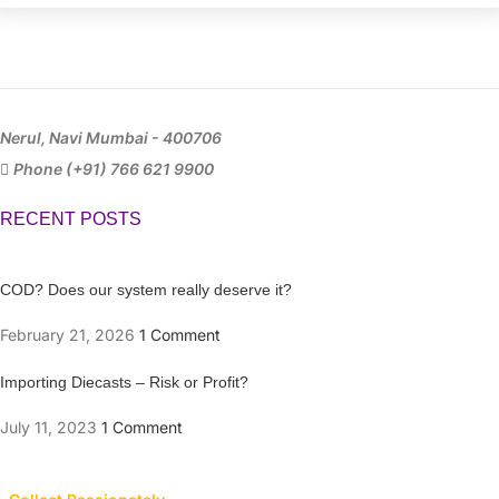
Nerul, Navi Mumbai - 400706
Phone (+91) 766 621 9900
RECENT POSTS
COD? Does our system really deserve it?
February 21, 2026
1 Comment
Importing Diecasts – Risk or Profit?
July 11, 2023
1 Comment