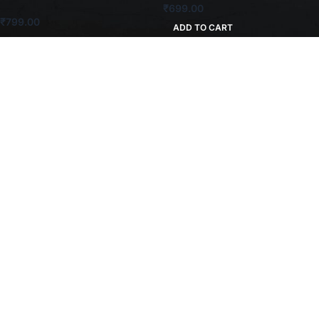
₹
699.00
₹
799.00
ADD TO CART
ADD TO CART