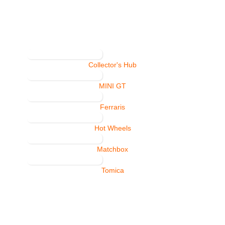
Collector's Hub
MINI GT
Ferraris
Hot Wheels
Matchbox
Tomica