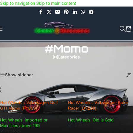
Skip to navigation
Skip to main content
Use COUPON CODE: C4D5K for a Special Discount of 5% on Orders
above Rs.5000/- or C4DTENK for a Special Discount of 10% on
Orders above Rs.10,000/- (Not applicable on already discounted
items!!!)
#Momo
Categories
Home
/
Products tagged “#Momo”
Showing all 2 results
Show sidebar
Hot Wheels – Volkswagen Golf
Hot Wheels – Volkswagen Kafer
GTI Momo (FYD58).
Racer (DVB60).
Hot Wheels
,
Imported or
Hot Wheels
,
Old is Gold
In stock
Mainlines above 199
In stock