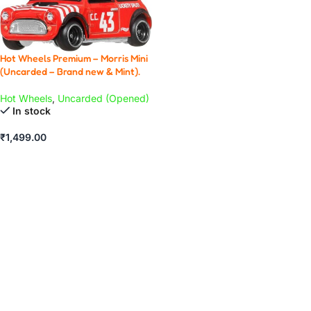
Hot Wheels Premium – Morris Mini
(Uncarded – Brand new & Mint).
Hot Wheels
,
Uncarded (Opened)
In stock
₹
1,499.00
ADD TO CART