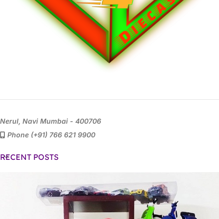
Nerul, Navi Mumbai - 400706
Phone (+91) 766 621 9900
RECENT POSTS