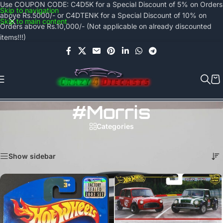
Use COUPON CODE: C4D5K for a Special Discount of 5% on Orders
Skip to navigation
above Rs.5000/- or C4DTENK for a Special Discount of 10% on
Skip to main content
Orders above Rs.10,000/- (Not applicable on already discounted
items!!!)
#morris
Categories
Home
/
Products tagged “#morris”
Showing all 3 results
Show sidebar