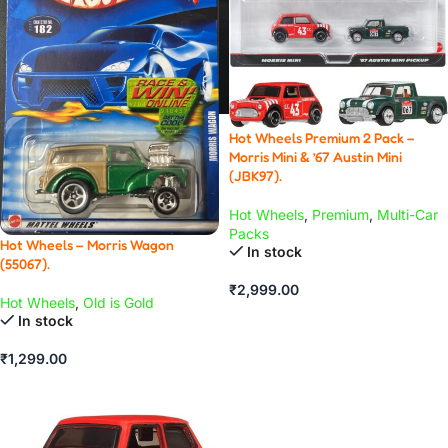
Hot Wheels Premium 2 Pack –
Morris Mini & ’67 Austin Mini
(JBK97).
Hot Wheels
,
Premium
,
Multi-Car
Packs
Hot Wheels – Morris Wagon
In stock
(55067).
₹
2,999.00
Hot Wheels
,
Old is Gold
ADD TO CART
In stock
₹
1,299.00
ADD TO CART