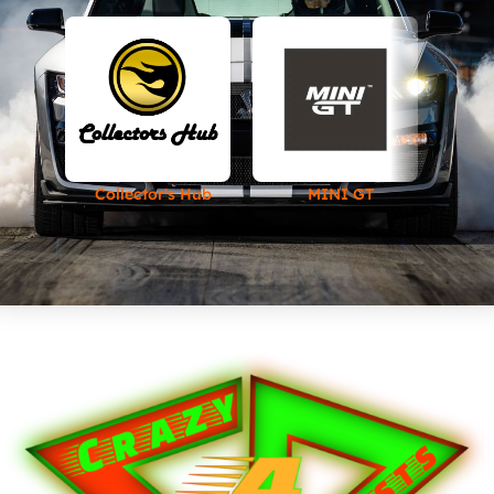
Collector's Hub
MINI GT