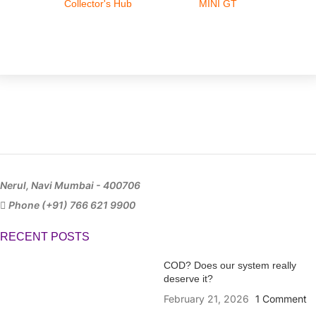
Collector's Hub
MINI GT
Nerul, Navi Mumbai - 400706
Phone (+91) 766 621 9900
RECENT POSTS
COD? Does our system really
deserve it?
February 21, 2026
1 Comment