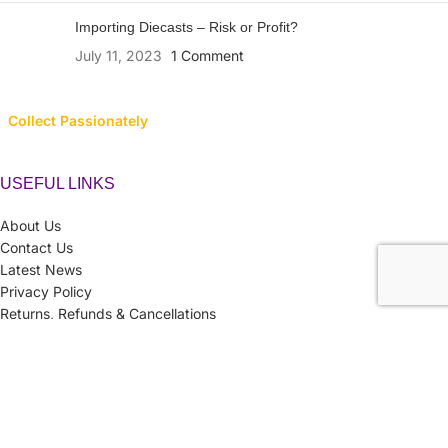
Importing Diecasts – Risk or Profit?
July 11, 2023
1 Comment
Collect Passionately
USEFUL LINKS
About Us
Contact Us
Latest News
Privacy Policy
Returns, Refunds & Cancellations
Terms & Conditions
LINK TO CATEGORIES
Collector’s Hub
Ferraris