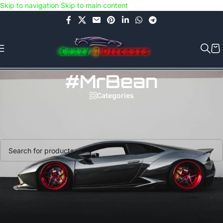
Skip to navigation
Skip to main content
Use COUPON CODE: C4D5K for a Special Discount of 5% on Orders
above Rs.5000/- or C4DTENK for a Special Discount of 10% on
Orders above Rs.10,000/- (Not applicable on already discounted
items!!!)
#MrBean
Categories
Home
/
Products tagged “#MrBean”
No products were found matching your selection.