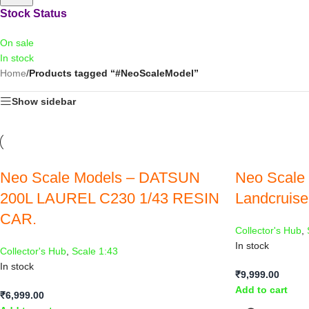
Stock Status
On sale
In stock
Home
/
Products tagged “#NeoScaleModel”
Show sidebar
Neo Scale Models – DATSUN
Neo Scale 
200L LAUREL C230 1/43 RESIN
Landcruiser
CAR.
Collector's Hub
,
In stock
Collector's Hub
,
Scale 1:43
In stock
₹
9,999.00
Add to cart
₹
6,999.00