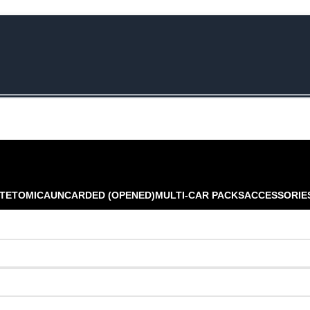
e Rs.5000/- or C4DTENK for a Special Discount of 10% on Orders abo
TE
TOMICA
UNCARDED (OPENED)
MULTI-CAR PACKS
ACCESSORIE