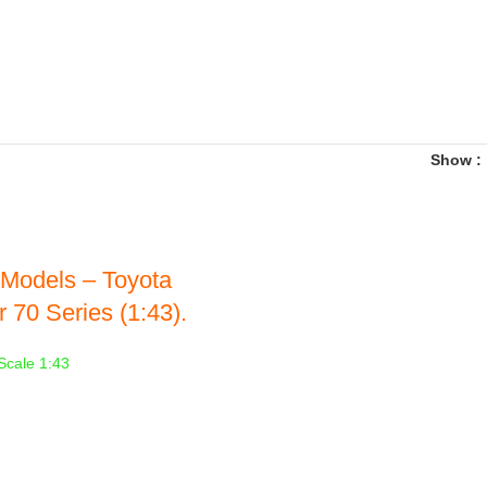
Show
Models – Toyota
 70 Series (1:43).
Scale 1:43