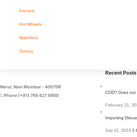
Ferraris
Hot Wheels
Matchbox
Tomica
Recent Posts
Nerul, Navi Mumbai - 400706
COD? Does our s
Phone (+91) 766 621 9900
February 21, 20
Importing Diecas
July 11, 2023
1 