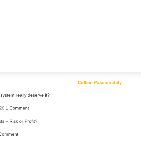
Collect Passionately
ystem really deserve it?
26
1 Comment
ts – Risk or Profit?
Comment