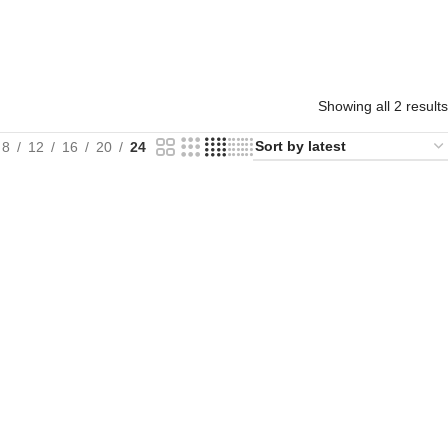
Showing all 2 results
8
12
16
20
24