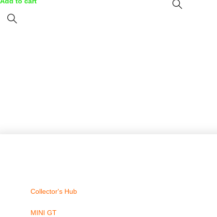
Add to cart
Collector's Hub
MINI GT