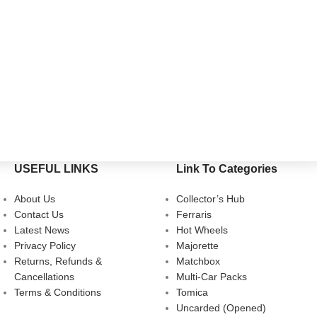
USEFUL LINKS
Link To Categories
About Us
Collector’s Hub
Contact Us
Ferraris
Latest News
Hot Wheels
Privacy Policy
Majorette
Returns, Refunds &
Matchbox
Cancellations
Multi-Car Packs
Terms & Conditions
Tomica
Uncarded (Opened)