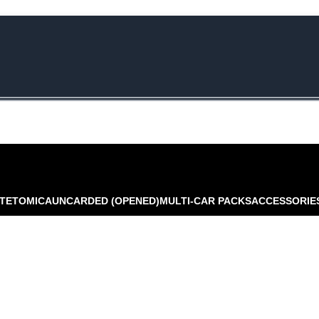
e Rs.5000/- or C4DTENK for a Special Discount of 10% on Orders abo
TE
TOMICA
UNCARDED (OPENED)
MULTI-CAR PACKS
ACCESSORIE