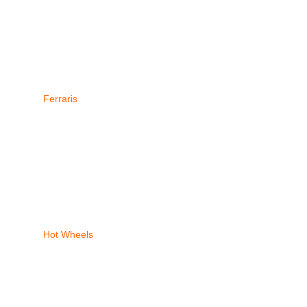
Ferraris
Hot Wheels