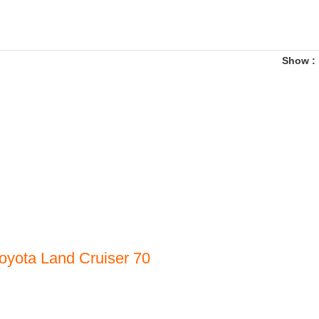
Show
oyota Land Cruiser 70