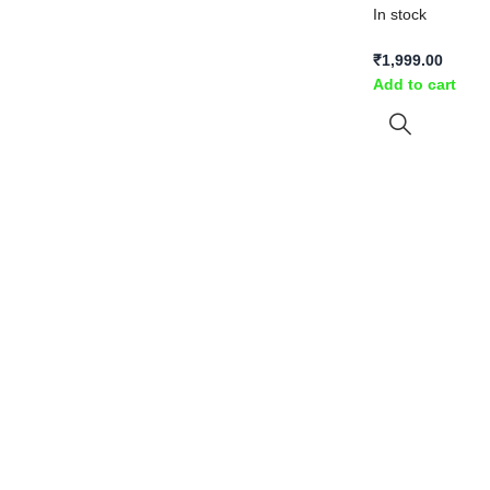
In stock
₹
1,999.00
Add to cart