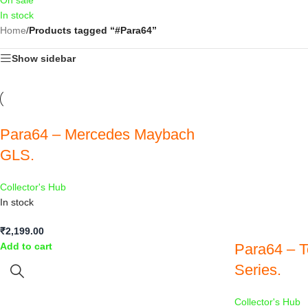
On sale
In stock
Home
/
Products tagged “#Para64”
Show sidebar
Para64 – Mercedes Maybach
GLS.
Collector's Hub
In stock
₹
2,199.00
Para64 – T
Add to cart
Series.
Collector's Hub