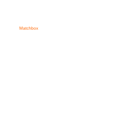
Matchbox
Tomica
Recent Posts
COD? Does our s