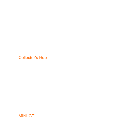
Collector's Hub
MINI GT