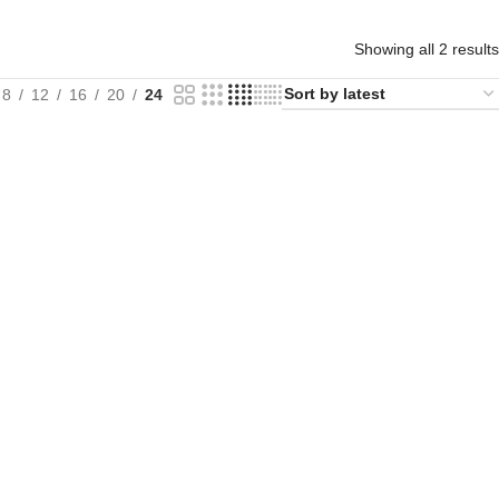
Showing all 2 results
8
12
16
20
24