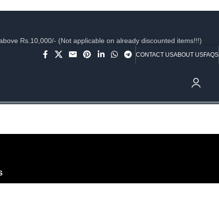
ve Rs.10,000/- (Not applicable on already discounted items!!!)
CONTACT US
ABOUT US
FAQS
₹
0.
S