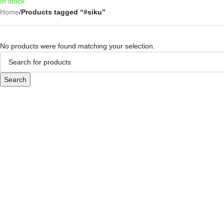
In stock
Home
/
Products tagged “#siku”
No products were found matching your selection.
Search