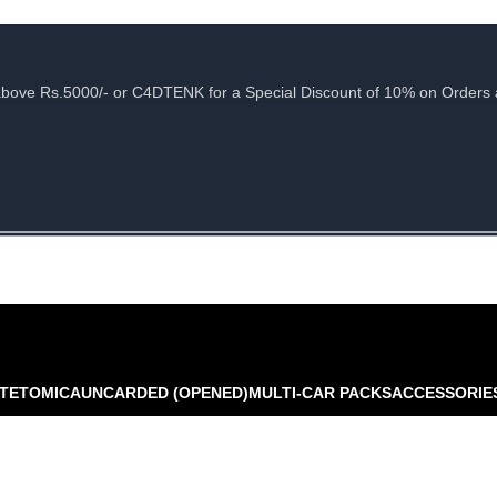
e Rs.5000/- or C4DTENK for a Special Discount of 10% on Orders abo
TE
TOMICA
UNCARDED (OPENED)
MULTI-CAR PACKS
ACCESSORIE