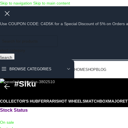
Skip to navigation
Skip to main content
Use COUPON CODE: C4D5K for a Special Discount of 5% on Orders abov
elect category
Search
BROWSE CATEGORIES
HOME
SHOP
BLOG
#siku
COLLECTOR'S HUB
FERRARIS
HOT WHEELS
MATCHBOX
MAJORET
Stock Status
On sale