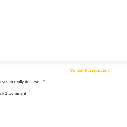
Collect Passionately
ystem really deserve it?
26
1 Comment
ts – Risk or Profit?
Comment