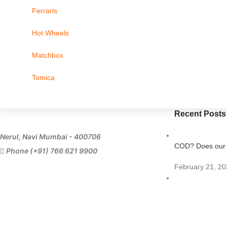
Ferraris
Hot Wheels
Matchbox
Tomica
Recent Posts
Nerul, Navi Mumbai - 400706
COD? Does our s
Phone (+91) 766 621 9900
February 21, 20
Importing Diecas
July 11, 2023
1 