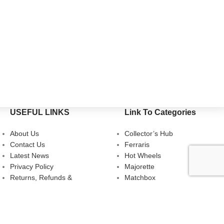
USEFUL LINKS
Link To Categories
About Us
Collector’s Hub
Contact Us
Ferraris
Latest News
Hot Wheels
Privacy Policy
Majorette
Returns, Refunds &
Matchbox
Cancellations
Multi-Car Packs
Terms & Conditions
Tomica
Uncarded (Opened)
Accessories