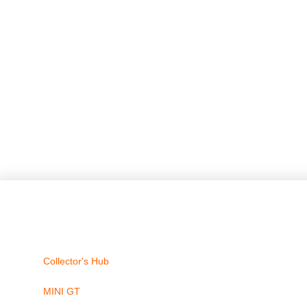
Collector's Hub
MINI GT