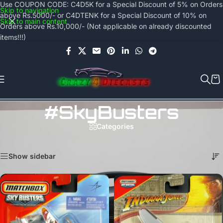
Use COUPON CODE: C4D5K for a Special Discount of 5% on Orders
Skip to navigation
above Rs.5000/- or C4DTENK for a Special Discount of 10% on
Skip to main content
Orders above Rs.10,000/- (Not applicable on already discounted
items!!!)
#SkyBusters
Categories
Home
/
Products tagged “#SkyBusters”
Showing all 7 results
Show sidebar