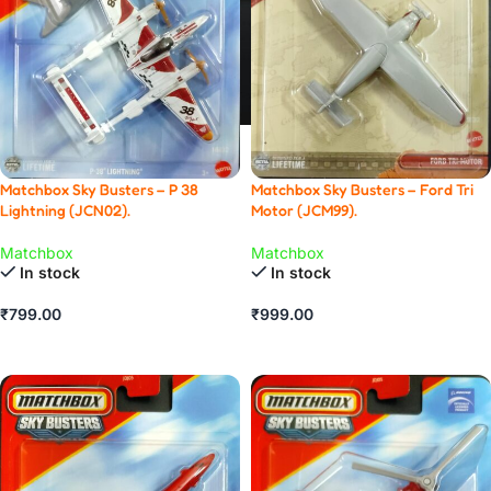
Matchbox Sky Busters – Ford Tri
Matchbox Sky Busters – P 38
Motor (JCM99).
Lightning (JCN02).
Matchbox
Matchbox
In stock
In stock
₹
999.00
₹
799.00
ADD TO CART
ADD TO CART