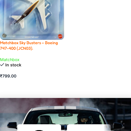
Matchbox Sky Busters – Boeing
747-400 (JCN03).
Matchbox
In stock
₹
799.00
ADD TO CART