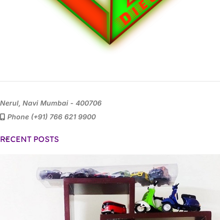
Nerul, Navi Mumbai - 400706
Phone (+91) 766 621 9900
RECENT POSTS