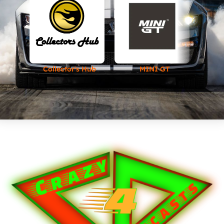
Collector's Hub
MINI GT