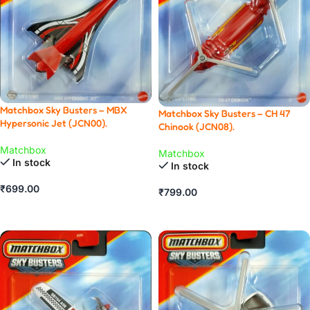
Matchbox Sky Busters – MBX
Matchbox Sky Busters – CH 47
Hypersonic Jet (JCN00).
Chinook (JCN08).
Matchbox
Matchbox
In stock
In stock
₹
699.00
₹
799.00
ADD TO CART
ADD TO CART