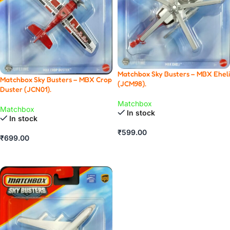
Matchbox Sky Busters – MBX Eheli
Matchbox Sky Busters – MBX Crop
(JCM98).
Duster (JCN01).
Matchbox
Matchbox
In stock
In stock
₹
599.00
₹
699.00
ADD TO CART
ADD TO CART