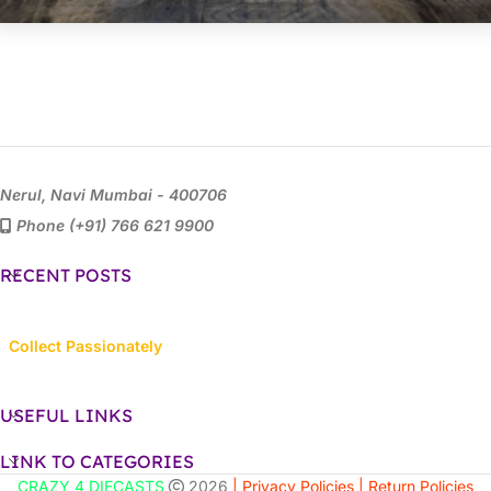
Nerul, Navi Mumbai - 400706
Phone (+91) 766 621 9900
RECENT POSTS
Collect Passionately
USEFUL LINKS
LINK TO CATEGORIES
CRAZY 4 DIECASTS
2026
| Privacy Policies |
Return Policies