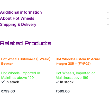
Additional information
About Hot Wheels
Shipping & Delivery
Related Products
Hot Wheels Batmobile (FWG03)
Hot Wheels Custom ’01 Acura
Batman
Integra GSR – (FYF02)
Hot Wheels
,
Imported or
Hot Wheels
,
Imported or
Mainlines above 199
Mainlines above 199
In stock
In stock
₹
799.00
₹
599.00
ADD TO CART
ADD TO CART