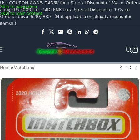
Use COUPON CODE: C4D5K for a Special Discount of 5% on Orders
Skip to navigation
above Rs.5000/- or C4DTENK for a Special Discount of 10% on
Skip to main content
Orders above Rs.10,000/- (Not applicable on already discounted
items!!!)
Home
/
Matchbox