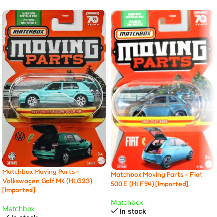
Matchbox Moving Parts –
Matchbox Moving Parts – Fiat
Volkswagen Golf MK (HLG23)
500 E (HLF94) [Imported].
[Imported].
Matchbox
Matchbox
In stock