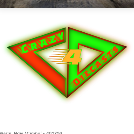
Nerul, Navi Mumbai - 400706