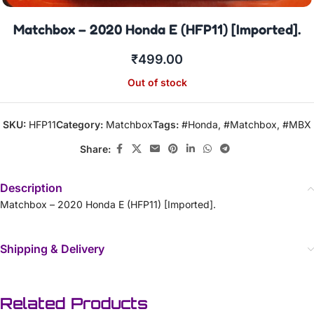
Matchbox – 2020 Honda E (HFP11) [Imported].
₹
499.00
Out of stock
SKU:
HFP11
Category:
Matchbox
Tags:
#Honda
,
#Matchbox
,
#MBX
Share:
Description
Matchbox – 2020 Honda E (HFP11) [Imported].
Shipping & Delivery
Related Products