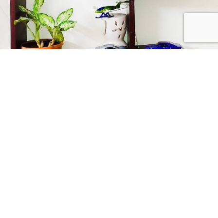
Collect Passionately
USEFUL LINKS
LINK TO CATEGORIES
CRAZY 4 DIECASTS
2026
| Privacy Policies |
Return Policies