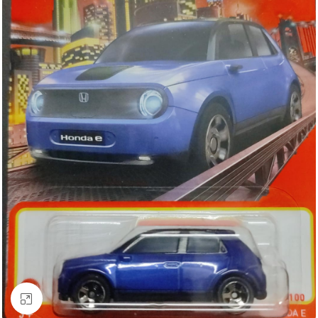
Click to enlarge