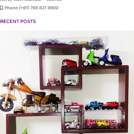
Phone (+91) 766 621 9900
RECENT POSTS