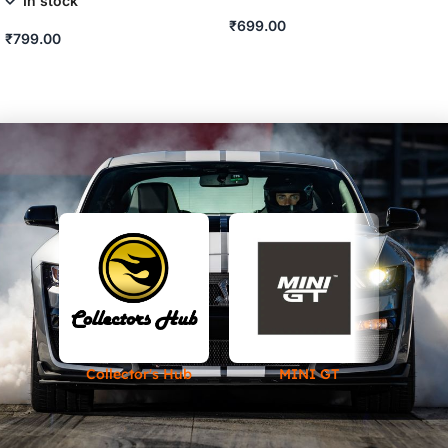
In stock
₹
699.00
₹
799.00
ADD TO CART
ADD TO CART
Collector's Hub
MINI GT