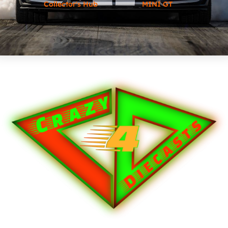
Collector's Hub
MINI GT