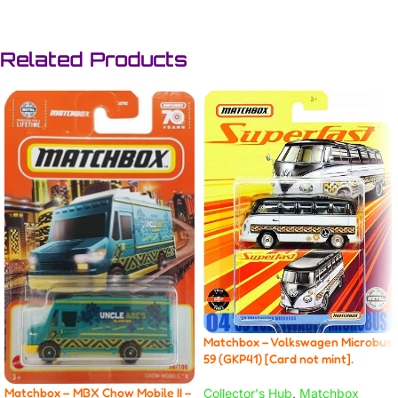
Related Products
Matchbox – Volkswagen Microbus
59 (GKP41) [Card not mint].
Matchbox – MBX Chow Mobile II –
Collector's Hub
,
Matchbox