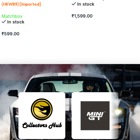
In stock
(HKW89) [Imported]
₹
1,599.00
Matchbox
In stock
ADD TO CART
₹
599.00
ADD TO CART