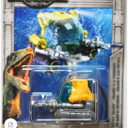
Click to enlarge