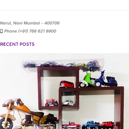
Nerul, Navi Mumbai - 400706
Phone (+91) 766 621 9900
RECENT POSTS