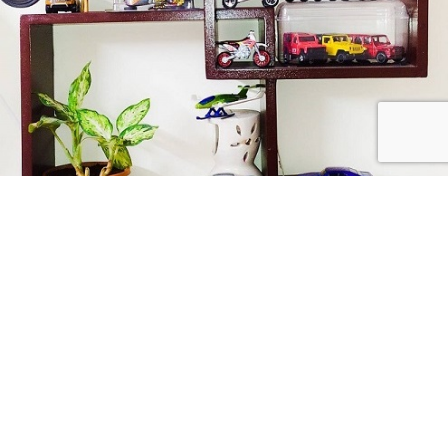
Collect Passionately