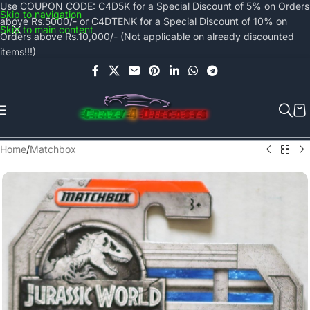
Use COUPON CODE: C4D5K for a Special Discount of 5% on Orders
Skip to navigation
above Rs.5000/- or C4DTENK for a Special Discount of 10% on
Skip to main content
Orders above Rs.10,000/- (Not applicable on already discounted
items!!!)
Home
/
Matchbox