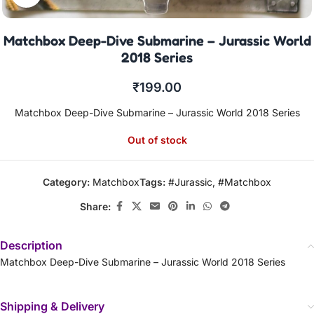
Matchbox Deep-Dive Submarine – Jurassic World
2018 Series
₹
199.00
Matchbox Deep-Dive Submarine – Jurassic World 2018 Series
Out of stock
Category:
Matchbox
Tags:
#Jurassic
,
#Matchbox
Share:
Description
Matchbox Deep-Dive Submarine – Jurassic World 2018 Series
Shipping & Delivery