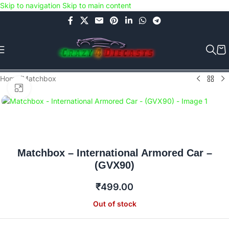
Skip to navigation
Skip to main content
Use COUPON CODE: C4D5K for a Special Discount of 5% on Orders
above Rs.5000/- or C4DTENK for a Special Discount of 10% on
Orders above Rs.10,000/- (Not applicable on already discounted
items!!!)
Home
/
Matchbox
Click to enlarge
Matchbox – International Armored Car –
(GVX90)
₹
499.00
Out of stock