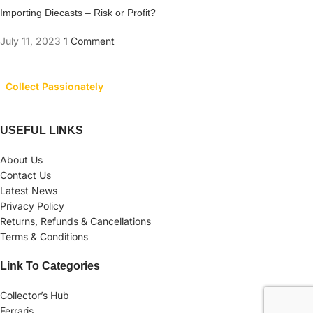
Importing Diecasts – Risk or Profit?
July 11, 2023
1 Comment
Collect Passionately
USEFUL LINKS
About Us
Contact Us
Latest News
Privacy Policy
Returns, Refunds & Cancellations
Terms & Conditions
Link To Categories
Collector’s Hub
Ferraris