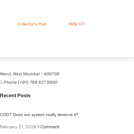
Collector's Hub
MINI GT
Ferrari
Nerul, Navi Mumbai - 400706
Phone (+91) 766 621 9900
Recent Posts
COD? Does our system really deserve it?
February 21, 2026
1 Comment