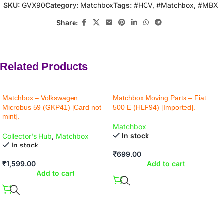
SKU:
GVX90
Category:
Matchbox
Tags:
#HCV
,
#Matchbox
,
#MBX
Share:
Related Products
Matchbox – Volkswagen
Matchbox Moving Parts – Fiat
Microbus 59 (GKP41) [Card not
500 E (HLF94) [Imported].
mint].
Matchbox
In stock
Collector's Hub
,
Matchbox
In stock
₹
699.00
₹
1,599.00
Add to cart
Add to cart