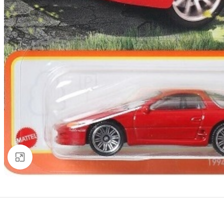
Click to enlarge