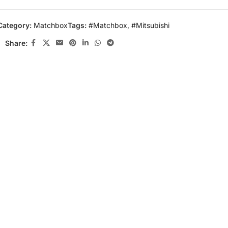
Category:
Matchbox
Tags:
#Matchbox
,
#Mitsubishi
Share: