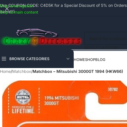
Use COUPON CODE: C4D5K for a Special Discount of 5% on Orders a
Skip to navigation
items!!!)
Skip to main content
SELECT CATEGORY
BROWSE CATEGORIES
HOME
SHOP
BLOG
Home
/
Matchbox
/
Matchbox – Mitsubishi 3000GT 1994 (HKW66)