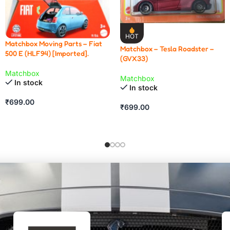
HOT
Matchbox Moving Parts – Fiat
Matchbox – Tesla Roadster –
500 E (HLF94) [Imported].
(GVX33)
Matchbox
Matchbox
In stock
In stock
₹
699.00
₹
699.00