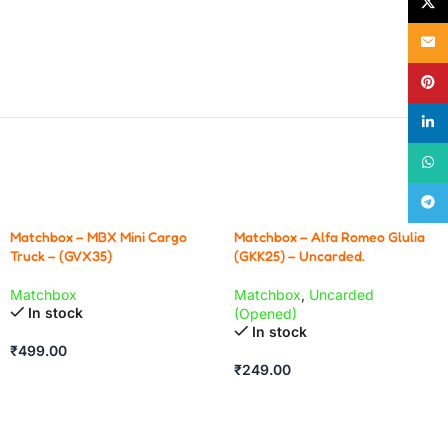
X
Email
Pinte
linke
What
Teleg
Matchbox – MBX Mini Cargo
Matchbox – Alfa Romeo Glulia
Truck – (GVX35)
(GKK25) – Uncarded.
Matchbox
Matchbox
,
Uncarded
In stock
(Opened)
In stock
₹
499.00
₹
249.00