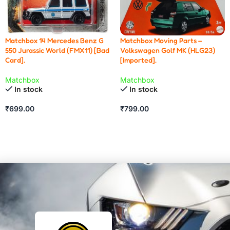
Matchbox 14 Mercedes Benz G
Matchbox Moving Parts –
550 Jurassic World (FMX11) [Bad
Volkswagen Golf MK (HLG23)
Card].
[Imported].
Matchbox
Matchbox
In stock
In stock
₹
699.00
₹
799.00