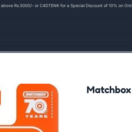
bove Rs.5000/- or C4DTENK for a Special Discount of 10% on Order
Matchbox 