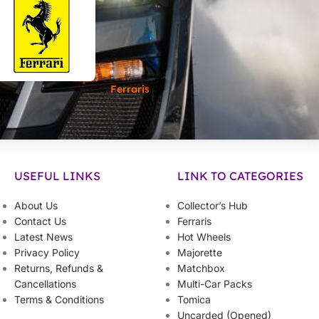
Ferraris
USEFUL LINKS
LINK TO CATEGORIES
About Us
Collector’s Hub
Contact Us
Ferraris
Latest News
Hot Wheels
Privacy Policy
Majorette
Returns, Refunds &
Matchbox
Cancellations
Multi-Car Packs
Terms & Conditions
Tomica
Uncarded (Opened)