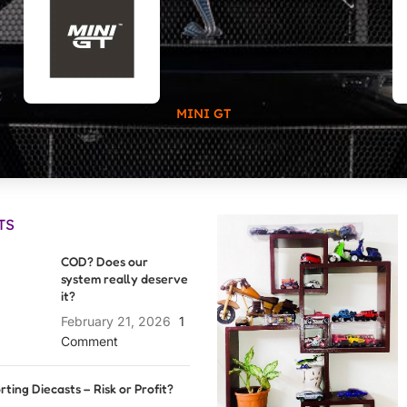
MINI GT
TS
COD? Does our
system really deserve
it?
February 21, 2026
1
Comment
rting Diecasts – Risk or Profit?