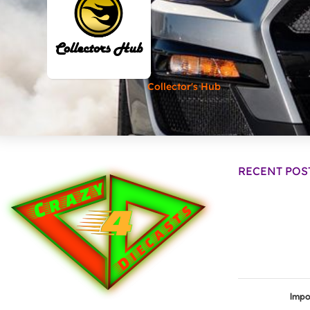
Collector's Hub
RECENT POS
Impo