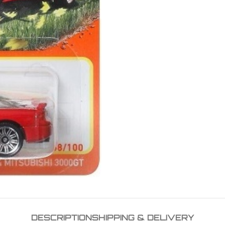
DESCRIPTION
SHIPPING & DELIVERY