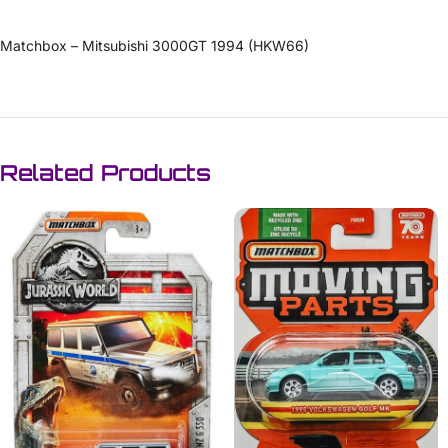
Matchbox – Mitsubishi 3000GT 1994 (HKW66)
Related Products