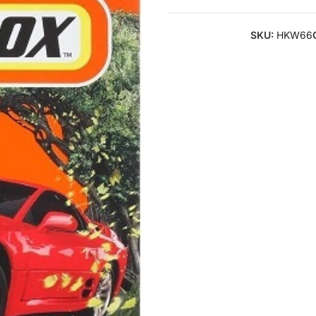
SKU:
HKW66