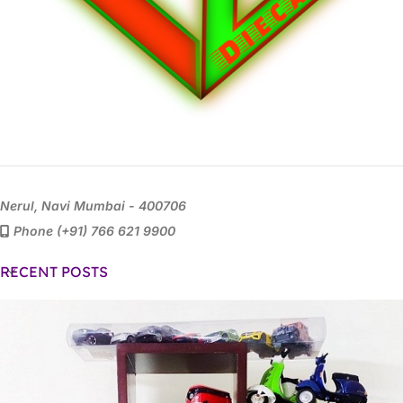
Nerul, Navi Mumbai - 400706
Phone (+91) 766 621 9900
RECENT POSTS