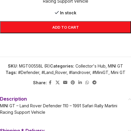
Racing Support Vehicle
In stock
ADD TO CART
SKU:
MGT00558L (R)
Categories:
Collector's Hub
,
MINI GT
Tags:
#Defender
,
#Land_Rover
,
#landrover
,
#MiniGT
,
Mini GT
Share:
Description
MINI GT – Land Rover Defender 110 – 1991 Safari Rally Martini
Racing Support Vehicle
Shipping & Delivery