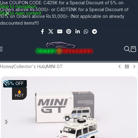
Use COUPON CODE: C4D5K for a Special Discount of 5% on
Skip to navigation
Orders above Rs.5000/- or C4DTENK for a Special Discount of
Skip to main content
10% on Orders above Rs.10,000/- (Not applicable on already
discounted items!!!)
Home
/
Collector's Hub
/
MINI GT
-25% OFF
HOT