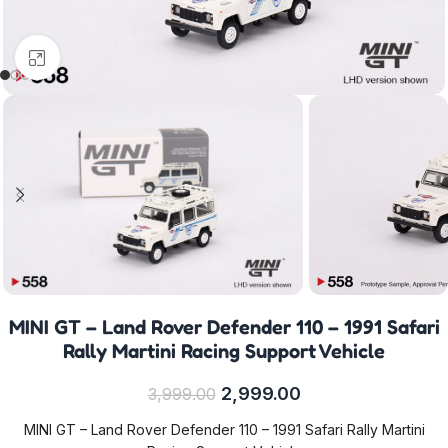
Click to enlarge
MINI GT – Land Rover Defender 110 – 1991 Safari
Rally Martini Racing Support Vehicle
2,999.00
3,999.00
MINI GT – Land Rover Defender 110 – 1991 Safari Rally Martini