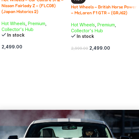
Nissan Fairlady Z – (FLC08)
Hot Wheels – British Horse Power
(Japan Historics 2)
– McLaren F1 GTR – (GRJ62)
Hot Wheels
,
Premium
,
Hot Wheels
,
Premium
,
Collector's Hub
Collector's Hub
In stock
In stock
2,499.00
2,499.00
2,999.00
ADD TO CART
ADD TO CART