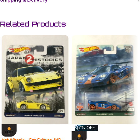
Related Products
-17% OFF
HOT
Hot Wheels – Car Culture JH2 –
HOT