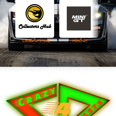
Collector's Hub
MINI GT