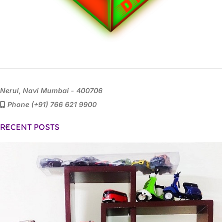
Nerul, Navi Mumbai - 400706
Phone (+91) 766 621 9900
RECENT POSTS