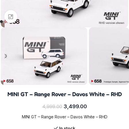
Click to enlarge
MINI GT – Range Rover – Davos White – RHD
3,499.00
4,999.00
MINI GT – Range Rover – Davos White – RHD
In stock