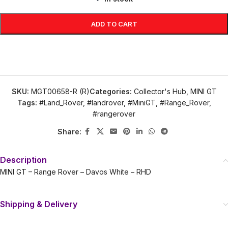
ADD TO CART
SKU:
MGT00658-R (R)
Categories:
Collector's Hub
,
MINI GT
Tags:
#Land_Rover
,
#landrover
,
#MiniGT
,
#Range_Rover
,
#rangerover
Share:
Description
MINI GT – Range Rover – Davos White – RHD
Shipping & Delivery