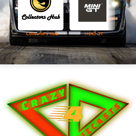
Collector's Hub
MINI GT