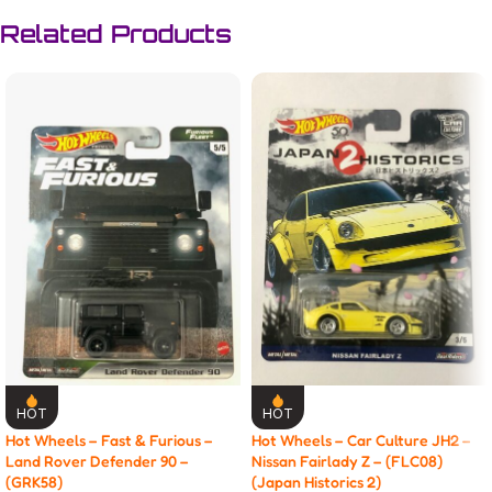
Related Products
HOT
HOT
Hot Wheels – Fast & Furious –
Hot Wheels – Car Culture JH2 –
Land Rover Defender 90 –
Nissan Fairlady Z – (FLC08)
(GRK58)
(Japan Historics 2)