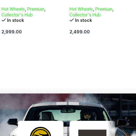
Hot Wheels
,
Premium
,
Hot Wheels
,
Premium
,
Collector's Hub
Collector's Hub
In stock
In stock
2,999.00
2,499.00
ADD TO CART
ADD TO CART