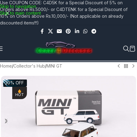
Use COUPON CODE: C4D5K for a Special Discount of 5% on
Skip to navigation
Orders above Rs.5000/- or C4DTENK for a Special Discount of
Skip to main content
10% on Orders above Rs.10,000/- (Not applicable on already
discounted items!!!)
Home
/
Collector's Hub
/
MINI GT
-30% OFF
HOT