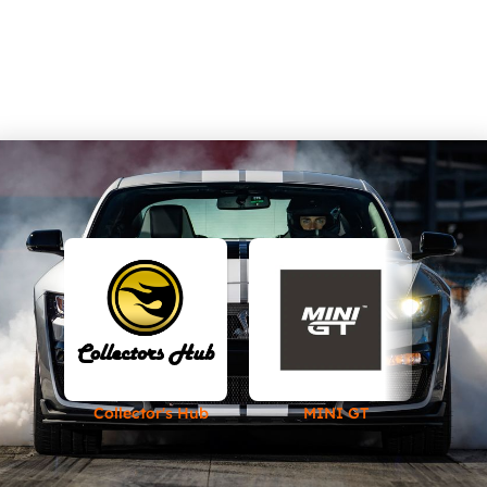
Collector's Hub
MINI GT