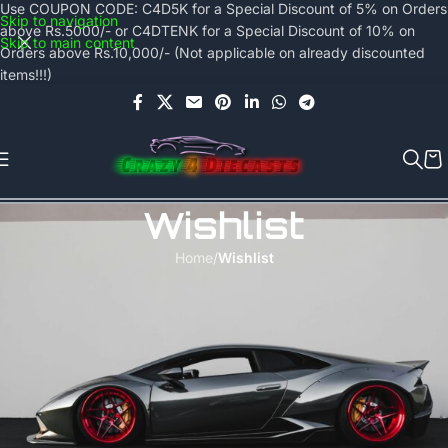
Use COUPON CODE: C4D5K for a Special Discount of 5% on Orders
Skip to navigation
above Rs.5000/- or C4DTENK for a Special Discount of 10% on
Skip to main content
Orders above Rs.10,000/- (Not applicable on already discounted
items!!!)
Wishlist
Home
/
Wishlist
Wishlist is available only for logged in visitors.
Sign in