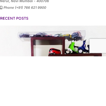
Nerul, Navi Mumbai - 400706
Phone (+91) 766 621 9900
RECENT POSTS