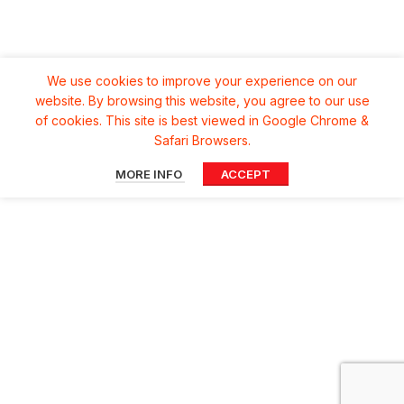
We use cookies to improve your experience on our
website. By browsing this website, you agree to our use
of cookies. This site is best viewed in Google Chrome &
Safari Browsers.
MORE INFO
ACCEPT