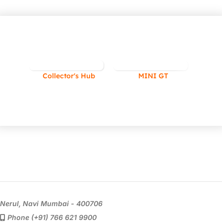
Collector's Hub
MINI GT
Nerul, Navi Mumbai - 400706
Phone (+91) 766 621 9900