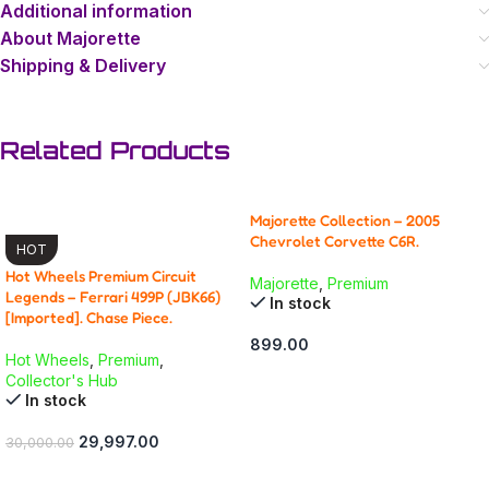
Additional information
About Majorette
Shipping & Delivery
Related Products
Majorette Collection – 2005
-0% OFF
Chevrolet Corvette C6R.
HOT
Hot Wheels Premium Circuit
Majorette
,
Premium
Legends – Ferrari 499P (JBK66)
In stock
[Imported]. Chase Piece.
899.00
Hot Wheels
,
Premium
,
ADD TO CART
Collector's Hub
In stock
29,997.00
30,000.00
ADD TO CART