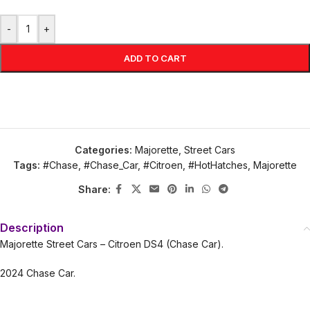
-
+
ADD TO CART
Categories:
Majorette
,
Street Cars
Tags:
#Chase
,
#Chase_Car
,
#Citroen
,
#HotHatches
,
Majorette
Share:
Description
Majorette Street Cars – Citroen DS4 (Chase Car).
2024 Chase Car.