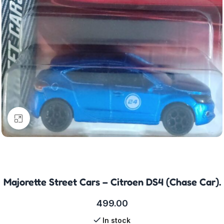
Click to enlarge
Majorette Street Cars – Citroen DS4 (Chase Car).
499.00
In stock