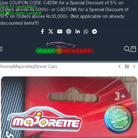
Use COUPON CODE: C4D5K for a Special Discount of 5% on
Skip to navigation
Orders above Rs.5000/- or C4DTENK for a Special Discount of
Skip to main content
10% on Orders above Rs.10,000/- (Not applicable on already
discounted items!!!)
Home
/
Majorette
/
Street Cars