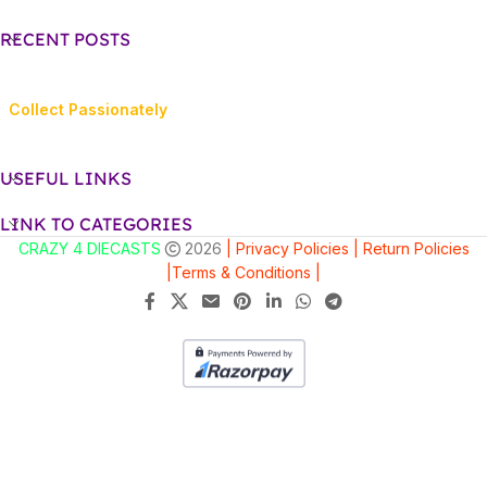
RECENT POSTS
Collect Passionately
USEFUL LINKS
LINK TO CATEGORIES
CRAZY 4 DIECASTS
2026
| Privacy Policies |
Return Policies
|
Terms & Conditions |