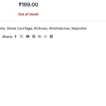
₹
199.00
Out of stock
tte
,
Street Cars
Tags:
#Citroen
,
#HotHatches
,
Majorette
Share: