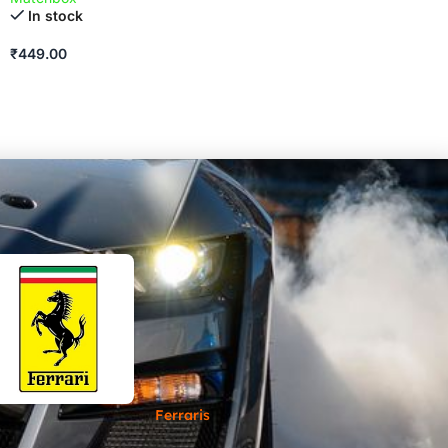
In stock
₹
449.00
Ferraris