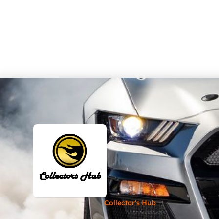
Collector's Hub