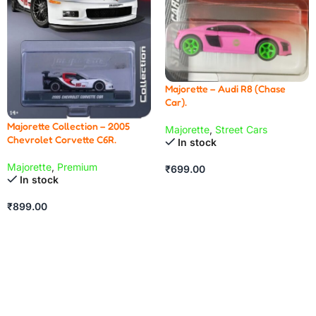
Majorette – Audi R8 (Chase
Car).
Majorette Collection – 2005
Majorette
,
Street Cars
Chevrolet Corvette C6R.
In stock
Majorette
,
Premium
₹
699.00
In stock
₹
899.00