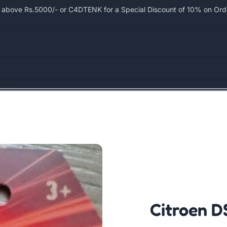
bove Rs.5000/- or C4DTENK for a Special Discount of 10% on Order
Citroen D