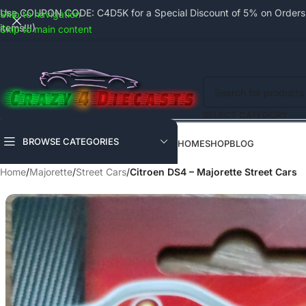
Use COUPON CODE: C4D5K for a Special Discount of 5% on Orders a
Skip to navigation
items!!!)
Skip to main content
SELECT CATEGORY
BROWSE CATEGORIES
HOME
SHOP
BLOG
Home
/
Majorette
/
Street Cars
/
Citroen DS4 – Majorette Street Cars