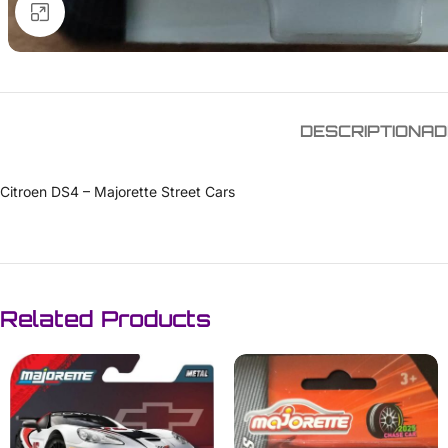
Click to enlarge
DESCRIPTION
AD
Citroen DS4 – Majorette Street Cars
Related Products