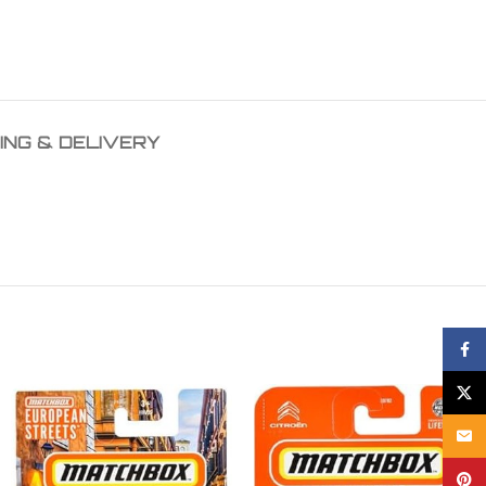
ING & DELIVERY
Face
X
Email
Pinte