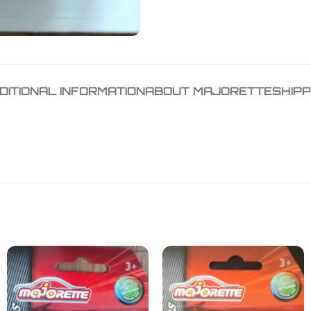
DITIONAL INFORMATION
ABOUT MAJORETTE
SHIPP