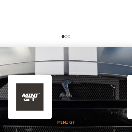
MINI GT