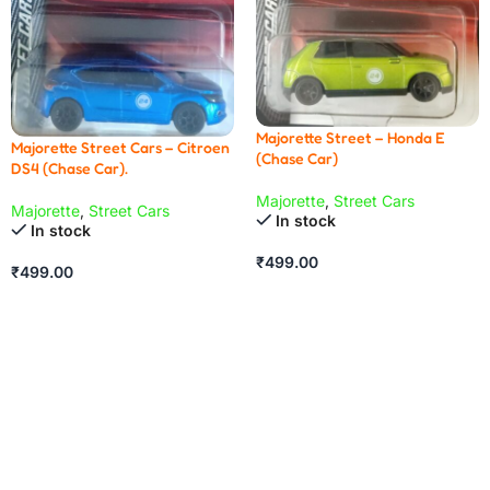
Majorette Street – Honda E
Majorette Street Cars – Citroen
(Chase Car)
DS4 (Chase Car).
Majorette
,
Street Cars
Majorette
,
Street Cars
In stock
In stock
₹
499.00
₹
499.00