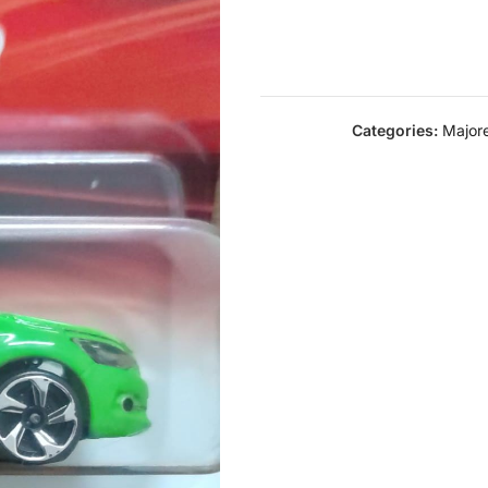
Categories:
Majore