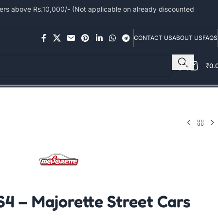
s above Rs.10,000/- (Not applicable on already discounted
CONTACT US
ABOUT US
FAQS
₹
0.
S4 – Majorette Street Cars