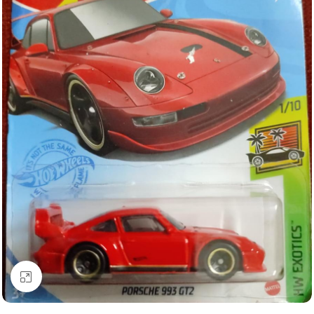
Click to enlarge