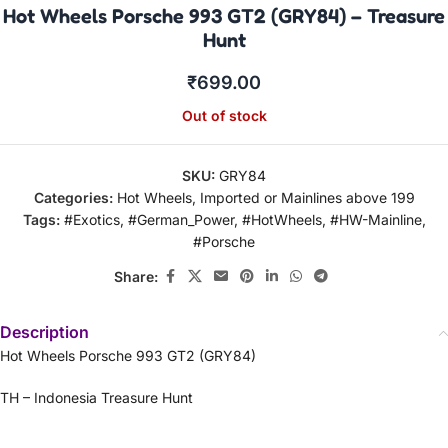
Hot Wheels Porsche 993 GT2 (GRY84) – Treasure
Hunt
₹
699.00
Out of stock
SKU:
GRY84
Categories:
Hot Wheels
,
Imported or Mainlines above 199
Tags:
#Exotics
,
#German_Power
,
#HotWheels
,
#HW-Mainline
,
#Porsche
Share:
Description
Hot Wheels Porsche 993 GT2 (GRY84)
TH – Indonesia Treasure Hunt