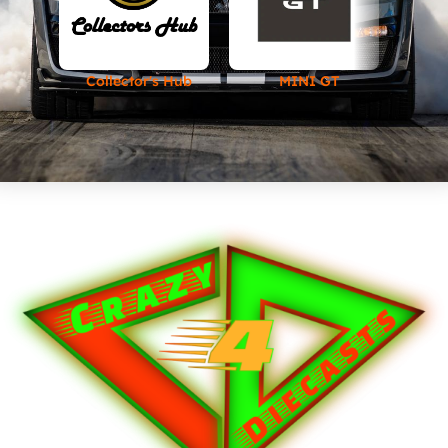
Collector's Hub
MINI GT