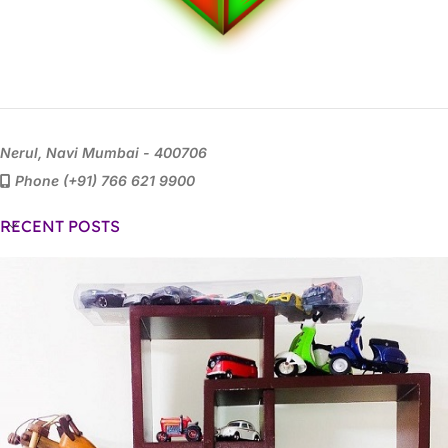
Nerul, Navi Mumbai - 400706
Phone (+91) 766 621 9900
RECENT POSTS