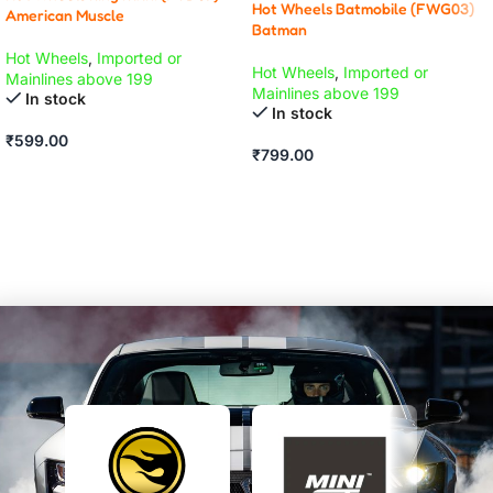
Hot Wheels Batmobile (FWG03)
American Muscle
Batman
Hot Wheels
,
Imported or
Hot Wheels
,
Imported or
Mainlines above 199
Mainlines above 199
In stock
In stock
₹
599.00
₹
799.00
ADD TO CART
ADD TO CART