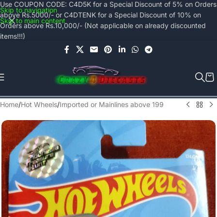
Use COUPON CODE: C4D5K for a Special Discount of 5% on Orders
Skip to navigation
above Rs.5000/- or C4DTENK for a Special Discount of 10% on
Skip to main content
Orders above Rs.10,000/- (Not applicable on already discounted
items!!!)
Home
/
Hot Wheels
/
Imported or Mainlines above 199