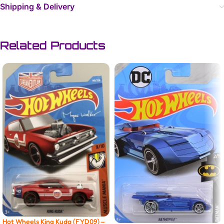
Shipping & Delivery
Related Products
Hot Wheels King Kuda (FYD09) –