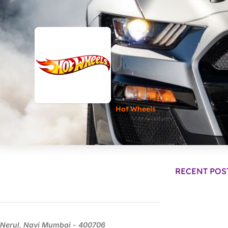
Hot Wheels
RECENT POS
Nerul, Navi Mumbai - 400706