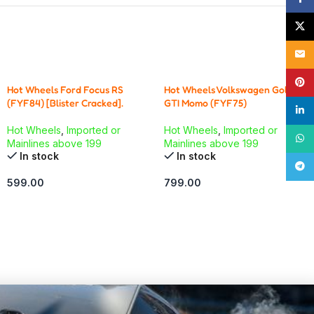
X
Email
Pinte
Hot Wheels Ford Focus RS
Hot Wheels Volkswagen Golf
(FYF84) [Blister Cracked].
GTI Momo (FYF75)
linke
Hot Wheels
,
Imported or
Hot Wheels
,
Imported or
What
Mainlines above 199
Mainlines above 199
In stock
In stock
Tele
599.00
799.00