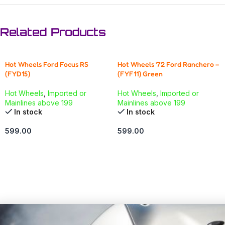
Related Products
Hot Wheels Ford Focus RS
Hot Wheels ’72 Ford Ranchero –
(FYD15)
(FYF11) Green
Hot Wheels
,
Imported or
Hot Wheels
,
Imported or
Mainlines above 199
Mainlines above 199
In stock
In stock
599.00
599.00