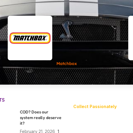
Matchbox
TS
Collect Passionately
COD? Does our
system really deserve
it?
February 21, 2026
1