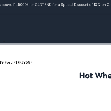
bove Rs.5000/- or C4DTENK for a Special Discount of 10% on Orde
49 Ford F1 (FJY59)
Hot Whee