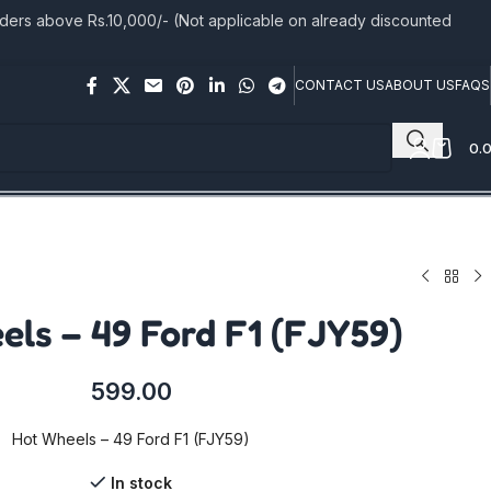
rs above Rs.10,000/- (Not applicable on already discounted
CONTACT US
ABOUT US
FAQS
0.
ls – 49 Ford F1 (FJY59)
599.00
Hot Wheels – 49 Ford F1 (FJY59)
In stock