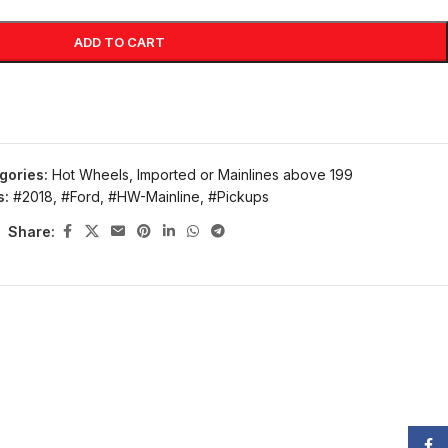
ADD TO CART
gories:
Hot Wheels
,
Imported or Mainlines above 199
s:
#2018
,
#Ford
,
#HW-Mainline
,
#Pickups
Share:
Face