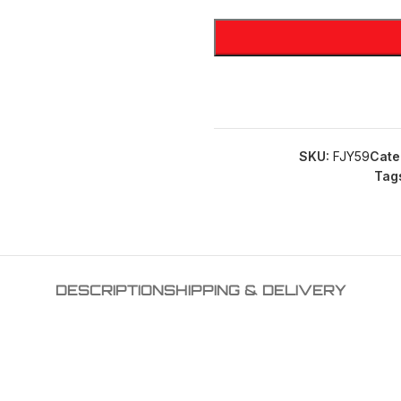
SKU:
FJY59
Cate
Tag
DESCRIPTION
SHIPPING & DELIVERY