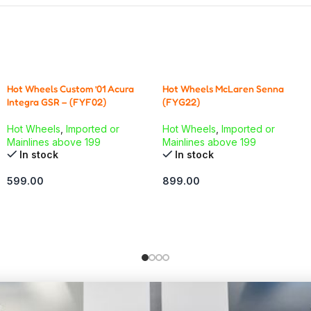
Hot Wheels Custom ’01 Acura
Hot Wheels McLaren Senna
Integra GSR – (FYF02)
(FYG22)
Hot Wheels
,
Imported or
Hot Wheels
,
Imported or
Mainlines above 199
Mainlines above 199
In stock
In stock
599.00
899.00