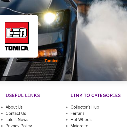
Tomica
USEFUL LINKS
LINK TO CATEGORIES
About Us
Collector’s Hub
Contact Us
Ferraris
Latest News
Hot Wheels
Privacy Policy
Majorette