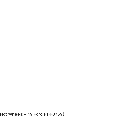
Hot Wheels – 49 Ford F1 (FJY59)