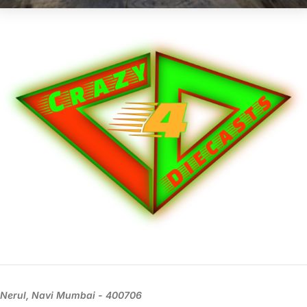
Nerul, Navi Mumbai - 400706