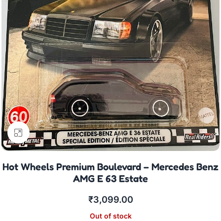
Click to enlarge
Hot Wheels Premium Boulevard – Mercedes Benz
AMG E 63 Estate
₹
3,099.00
Out of stock