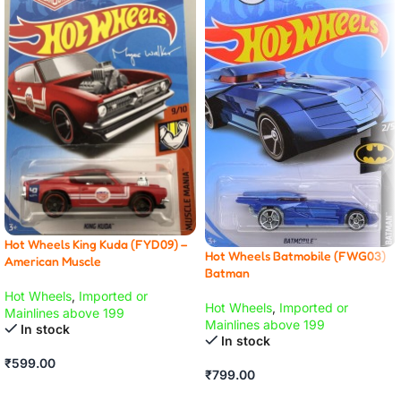
Hot Wheels King Kuda (FYD09) –
Hot Wheels Batmobile (FWG03)
American Muscle
Batman
Hot Wheels
,
Imported or
Hot Wheels
,
Imported or
Mainlines above 199
Mainlines above 199
In stock
In stock
₹
599.00
₹
799.00
ADD TO CART
ADD TO CART