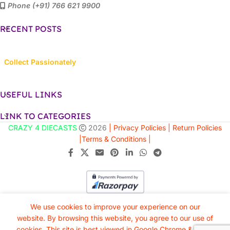
Phone (+91) 766 621 9900
RECENT POSTS
Collect Passionately
USEFUL LINKS
LINK TO CATEGORIES
CRAZY 4 DIECASTS
2026
| Privacy Policies |
Return Policies
|
Terms & Conditions |
We use cookies to improve your experience on our
website. By browsing this website, you agree to our use of
cookies. This site is best viewed in Google Chrome & Safari