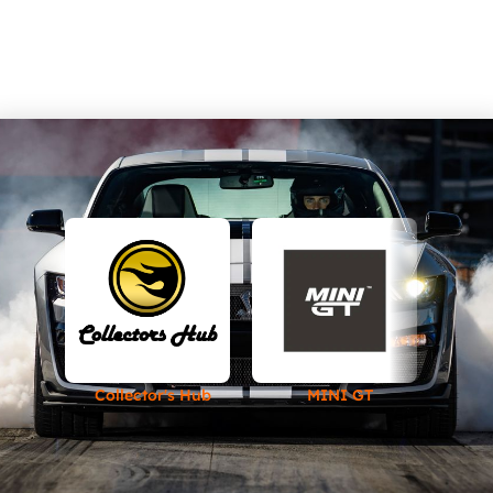
Collector's Hub
MINI GT