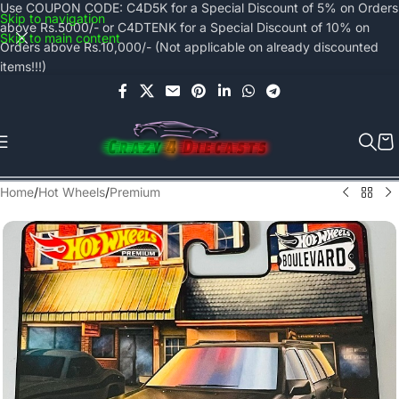
Use COUPON CODE: C4D5K for a Special Discount of 5% on Orders
Skip to navigation
above Rs.5000/- or C4DTENK for a Special Discount of 10% on
Skip to main content
Orders above Rs.10,000/- (Not applicable on already discounted
items!!!)
Home
/
Hot Wheels
/
Premium