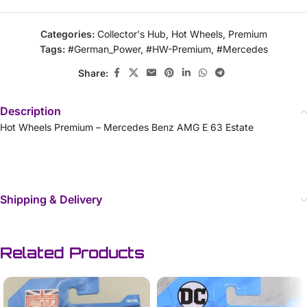
Categories:
Collector's Hub
,
Hot Wheels
,
Premium
Tags:
#German_Power
,
#HW-Premium
,
#Mercedes
Share:
Description
Hot Wheels Premium – Mercedes Benz AMG E 63 Estate
Shipping & Delivery
Related Products