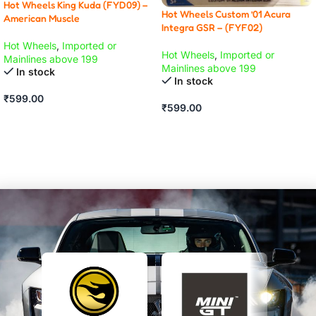
Hot Wheels King Kuda (FYD09) –
Hot Wheels Custom ’01 Acura
American Muscle
Integra GSR – (FYF02)
Hot Wheels
,
Imported or
Hot Wheels
,
Imported or
Mainlines above 199
Mainlines above 199
In stock
In stock
₹
599.00
₹
599.00
ADD TO CART
ADD TO CART