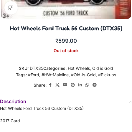
Click to enlarge
Hot Wheels Ford Truck 56 Custom (DTX35)
₹
599.00
Out of stock
SKU:
DTX35
Categories:
Hot Wheels
,
Old is Gold
Tags:
#Ford
,
#HW-Mainline
,
#Old-is-Gold
,
#Pickups
Share:
Description
Hot Wheels Ford Truck 56 Custom (DTX35)
2017 Card