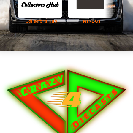
Collector's Hub
MINI GT