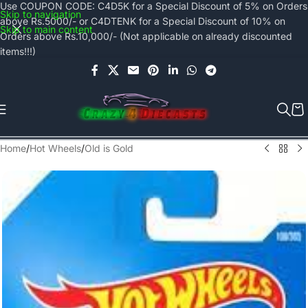
Use COUPON CODE: C4D5K for a Special Discount of 5% on Orders
Skip to navigation
above Rs.5000/- or C4DTENK for a Special Discount of 10% on
Skip to main content
Orders above Rs.10,000/- (Not applicable on already discounted
items!!!)
Home
/
Hot Wheels
/
Old is Gold