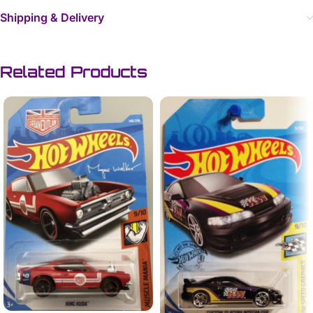
Shipping & Delivery
Related Products