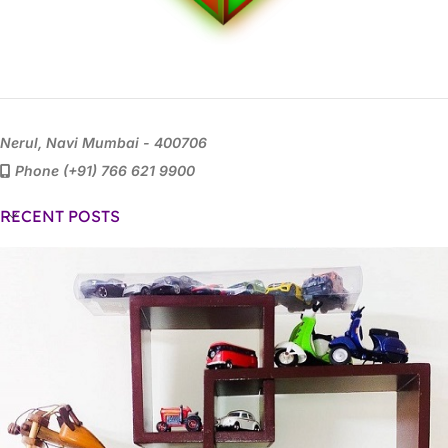
Nerul, Navi Mumbai - 400706
Phone (+91) 766 621 9900
RECENT POSTS