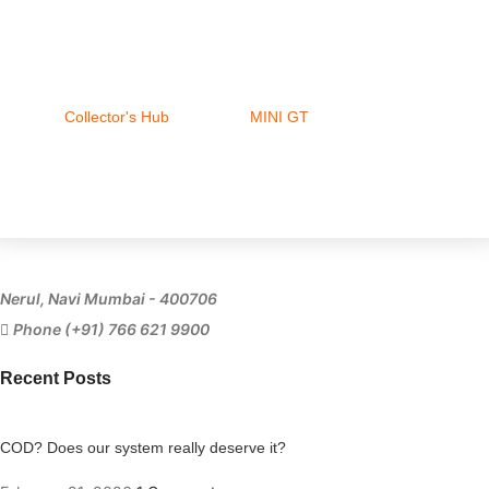
Collector's Hub
MINI GT
Ferrari
Nerul, Navi Mumbai - 400706
Phone (+91) 766 621 9900
Recent Posts
COD? Does our system really deserve it?