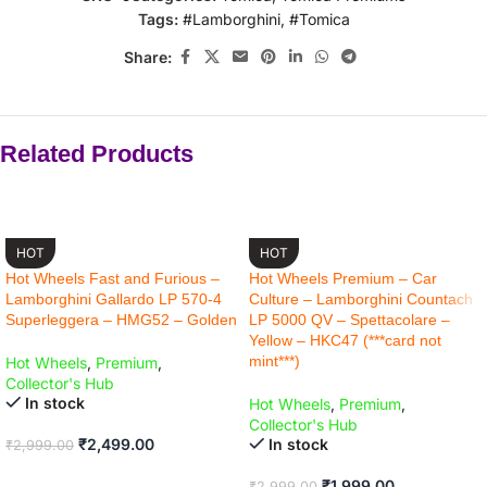
Tags:
#Lamborghini
,
#Tomica
Share:
Related Products
-17% OFF
-33% OFF
HOT
HOT
Hot Wheels Fast and Furious –
Hot Wheels Premium – Car
Lamborghini Gallardo LP 570-4
Culture – Lamborghini Countach
Superleggera – HMG52 – Golden
LP 5000 QV – Spettacolare –
Yellow – HKC47 (***card not
mint***)
Hot Wheels
,
Premium
,
Collector's Hub
In stock
Hot Wheels
,
Premium
,
Collector's Hub
₹
2,499.00
In stock
₹
2,999.00
ADD TO CART
₹
1,999.00
₹
2,999.00