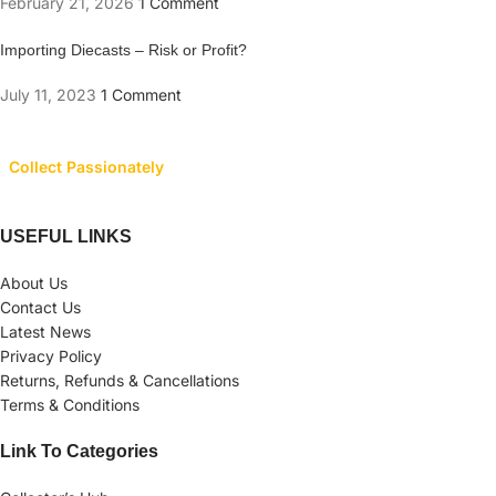
February 21, 2026
1 Comment
Importing Diecasts – Risk or Profit?
July 11, 2023
1 Comment
Collect Passionately
USEFUL LINKS
About Us
Contact Us
Latest News
Privacy Policy
Returns, Refunds & Cancellations
Terms & Conditions
Link To Categories