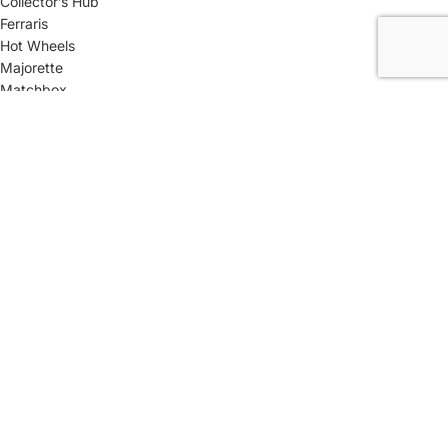
Collector’s Hub
Ferraris
Hot Wheels
Majorette
Matchbox
Multi-Car Packs
Tomica
Uncarded (Opened)
Accessories
CRAZY 4 DIECASTS
2026
| Privacy Policies |
Return Policies
|
Terms & Conditions |
Facebook
X
Email
Pinterest
linkedin
WhatsApp
Telegram
We use cookies to improve your experience on our website. By
browsing this website, you agree to our use of cookies. This site is
best viewed in Google Chrome & Safari Browsers.
More info
ACCEPT