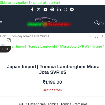
Skip to navigation
Skip to main content
Use COUPON CODE: C4D5K for a Special Discount of 5% on Orders
above Rs.5000/- or C4DTENK for a Special Discount of 10% on
Orders above Rs.10,000/- (Not applicable on already discounted
items!!!)
Home
/
Tomica
/
Tomica Premiums
Click to enlarge
HOT
[Japan Import] Tomica Lamborghini Miura
Jota SVR #5
₹
1,199.00
Out of stock
SKU:
5
Categories:
Tomica
,
Tomica Premiums