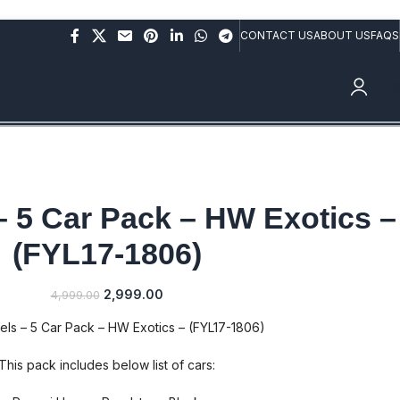
rs above Rs.10,000/- (Not applicable on already discounted
CONTACT US
ABOUT US
FAQS
0.
– 5 Car Pack – HW Exotics –
(FYL17-1806)
2,999.00
4,999.00
ls – 5 Car Pack – HW Exotics – (FYL17-1806)
This pack includes below list of cars: