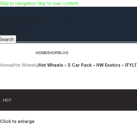
Skip to navigation
Skip to main content
Use COUPON CODE: C4D5K for a Special Discount of 5% on Orders a
items!!!)
elect category
Search
rowse Categories
HOME
SHOP
BLOG
Home
/
Hot Wheels
/
Hot Wheels – 5 Car Pack – HW Exotics – (FYL
-40% OFF
HOT
Click to enlarge