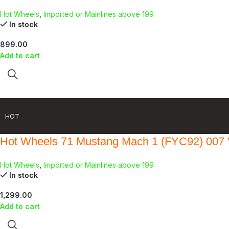
Hot Wheels
,
Imported or Mainlines above 199
In stock
899.00
Add to cart
HOT
Hot Wheels 71 Mustang Mach 1 (FYC92) 007 
Hot Wheels
,
Imported or Mainlines above 199
In stock
1,299.00
Add to cart