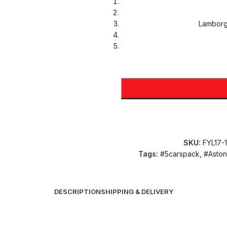
Lamborg
SKU:
FYL17-
Tags:
#5carspack
,
#Aston
DESCRIPTION
SHIPPING & DELIVERY