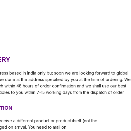
ERY
ress based in India only but soon we are looking forward to global
l be done at the address specified by you at the time of ordering. We
tch within 48 hours of order confirmation and we shall use our best
tibles to you within 7-15 working days from the dispatch of order.
TION
ceive a different product or product itself (not the
ed on arrival. You need to mail on