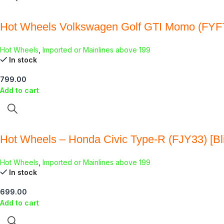
Hot Wheels Volkswagen Golf GTI Momo (FYF
Hot Wheels
,
Imported or Mainlines above 199
In stock
799.00
Add to cart
Hot Wheels – Honda Civic Type-R (FJY33) [Bli
Hot Wheels
,
Imported or Mainlines above 199
In stock
699.00
Add to cart