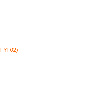
(FYF02)