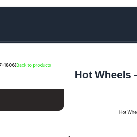
bove Rs.5000/- or C4DTENK for a Special Discount of 10% on Orde
17-1806)
Back to products
Hot Wheels 
Hot Whee