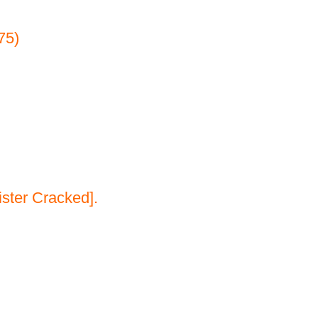
75)
ster Cracked].