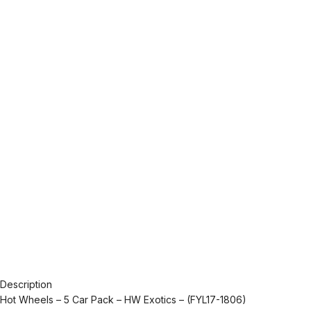
Description
Hot Wheels – 5 Car Pack – HW Exotics – (FYL17-1806)