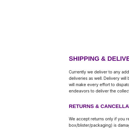
SHIPPING & DELIV
Currently we deliver to any add
deliveries as well. Delivery wil
will make every effort to dispa
endeavors to deliver the collec
RETURNS & CANCELLA
We accept returns only if you re
box/blister/packaging) is damag