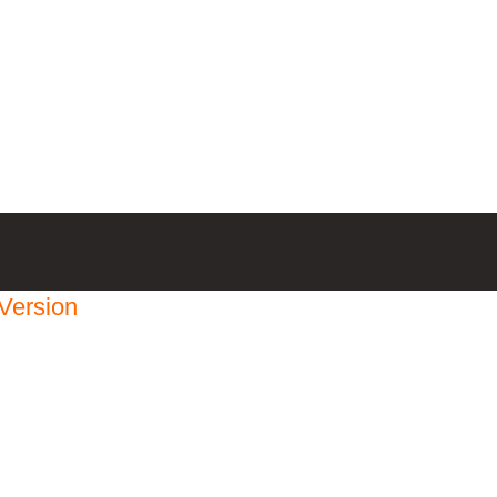
Version