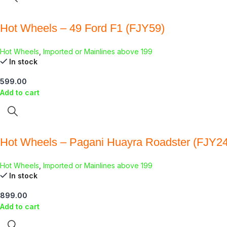
Hot Wheels – 49 Ford F1 (FJY59)
Hot Wheels
,
Imported or Mainlines above 199
In stock
599.00
Add to cart
Hot Wheels – Pagani Huayra Roadster (FJY24
Hot Wheels
,
Imported or Mainlines above 199
In stock
899.00
Add to cart