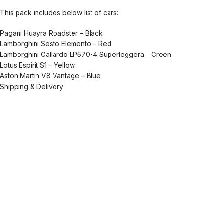
This pack includes below list of cars:
Pagani Huayra Roadster – Black
Lamborghini Sesto Elemento – Red
Lamborghini Gallardo LP570-4 Superleggera – Green
Lotus Espirit S1 – Yellow
Aston Martin V8 Vantage – Blue
Shipping & Delivery