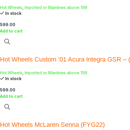
Hot Wheels
,
Imported or Mainlines above 199
In stock
599.00
Add to cart
Hot Wheels Custom ’01 Acura Integra GSR – 
Hot Wheels
,
Imported or Mainlines above 199
In stock
599.00
Add to cart
Hot Wheels McLaren Senna (FYG22)