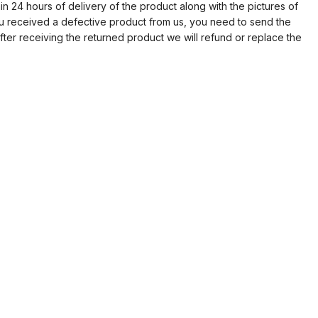
in 24 hours of delivery of the product along with the pictures of
ou received a defective product from us, you need to send the
fter receiving the returned product we will refund or replace the