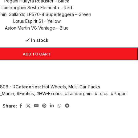
Pagani Huayra Roadster – Black
Lamborghini Sesto Elemento – Red
hini Gallardo LP570-4 Superleggera – Green
Lotus Espirit S1 – Yellow
Aston Martin V8 Vantage – Blue
In stock
ADD TO CART
1806 - R
Categories:
Hot Wheels
,
Multi-Car Packs
_Martin
,
#Exotics
,
#HW-Exotics
,
#Lamborghini
,
#Lotus
,
#Pagani
Share: