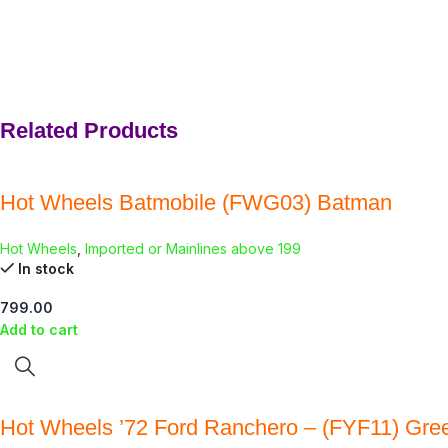
Related Products
Hot Wheels Batmobile (FWG03) Batman
Hot Wheels
,
Imported or Mainlines above 199
In stock
799.00
Add to cart
Hot Wheels ’72 Ford Ranchero – (FYF11) Gre