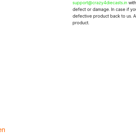
support@crazy4diecasts.in
with
defect or damage. In case if y
defective product back to us. A
product.
en