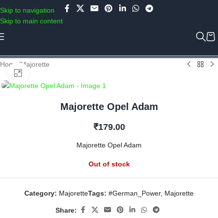
Use COUPON CODE: C4D5K for a Special Discount of 5% on Orders
Skip to navigation
above Rs.5000/- or C4DTENK for a Special Discount of 10% on
Skip to main content
Orders above Rs.10,000/- (Not applicable on already discounted
items!!!)
Home
/
Majorette
Click to enlarge
Majorette Opel Adam
₹
179.00
Majorette Opel Adam
Out of stock
Category:
Majorette
Tags:
#German_Power
,
Majorette
Share: