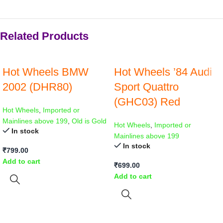
Related Products
Hot Wheels BMW
Hot Wheels ’84 Audi
2002 (DHR80)
Sport Quattro
(GHC03) Red
Hot Wheels
,
Imported or
Mainlines above 199
,
Old is Gold
Hot Wheels
,
Imported or
In stock
Mainlines above 199
In stock
₹
799.00
Add to cart
₹
699.00
Add to cart