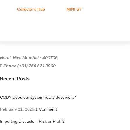
Collector's Hub
MINI GT
Ferrari
Nerul, Navi Mumbai - 400706
Phone (+91) 766 621 9900
Recent Posts
COD? Does our system really deserve it?
February 21, 2026
1 Comment
Importing Diecasts – Risk or Profit?