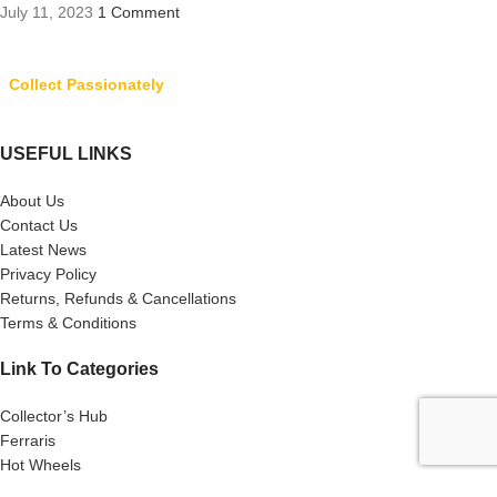
July 11, 2023
1 Comment
Collect Passionately
USEFUL LINKS
About Us
Contact Us
Latest News
Privacy Policy
Returns, Refunds & Cancellations
Terms & Conditions
Link To Categories
Collector’s Hub
Ferraris
Hot Wheels
Majorette