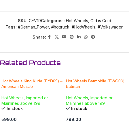
SKU:
CFV19
Categories:
Hot Wheels
,
Old is Gold
Tags:
#German_Power
,
#hottruck
,
#HotWheels
,
#Volkswagen
Share:
Related Products
Hot Wheels King Kuda (FYD09) –
Hot Wheels Batmobile (FWG03)
American Muscle
Batman
Hot Wheels
,
Imported or
Hot Wheels
,
Imported or
Mainlines above 199
Mainlines above 199
In stock
In stock
599.00
799.00
ADD TO CART
ADD TO CART