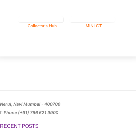
Collector's Hub
MINI GT
Nerul, Navi Mumbai - 400706
Phone (+91) 766 621 9900
RECENT POSTS