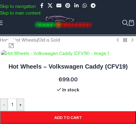
Use COUPON CODE: C4D5K for a Special Discount of 5% on
Skip to navigation
Orders above Rs.5000/- or C4DTENK for a Special Discount of
Skip to main content
10% on Orders above Rs.10,000/- (Not applicable on already
discounted items!!!)
Home
/
Hot Wheels
/
Old is Gold
Click to enlarge
Hot Wheels – Volkswagen Caddy (CFV19)
699.00
In stock
-
+
ADD TO CART