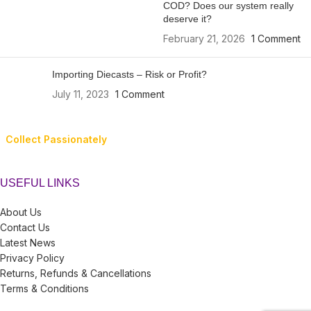
COD? Does our system really
deserve it?
February 21, 2026
1 Comment
Importing Diecasts – Risk or Profit?
July 11, 2023
1 Comment
Collect Passionately
USEFUL LINKS
About Us
Contact Us
Latest News
Privacy Policy
Returns, Refunds & Cancellations
Terms & Conditions