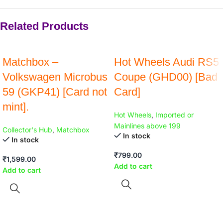
Related Products
Matchbox –
Hot Wheels Audi RS5
Volkswagen Microbus
Coupe (GHD00) [Bad
59 (GKP41) [Card not
Card]
mint].
Hot Wheels
,
Imported or
Mainlines above 199
Collector's Hub
,
Matchbox
In stock
In stock
₹
799.00
₹
1,599.00
Add to cart
Add to cart