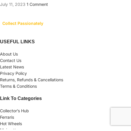
July 11, 2023
1 Comment
Collect Passionately
USEFUL LINKS
About Us
Contact Us
Latest News
Privacy Policy
Returns, Refunds & Cancellations
Terms & Conditions
Link To Categories
Collector’s Hub
Ferraris
Hot Wheels
Majorette