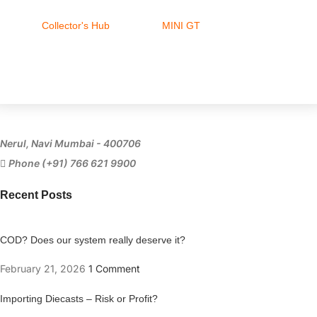
Collector's Hub
MINI GT
Ferrari
Nerul, Navi Mumbai - 400706
Phone (+91) 766 621 9900
Recent Posts
COD? Does our system really deserve it?
February 21, 2026
1 Comment
Importing Diecasts – Risk or Profit?