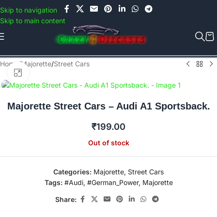
Use COUPON CODE: C4D5K for a Special Discount of 5% on Orders
Skip to navigation
above Rs.5000/- or C4DTENK for a Special Discount of 10% on
Skip to main content
Orders above Rs.10,000/- (Not applicable on already discounted
items!!!)
Home
/
Majorette
/
Street Cars
Click to enlarge
Majorette Street Cars – Audi A1 Sportsback.
₹
199.00
Out of stock
Categories:
Majorette
,
Street Cars
Tags:
#Audi
,
#German_Power
,
Majorette
Share: