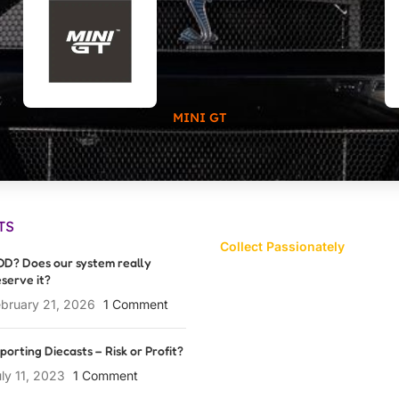
MINI GT
TS
Collect Passionately
D? Does our system really
serve it?
bruary 21, 2026
1 Comment
porting Diecasts – Risk or Profit?
ly 11, 2023
1 Comment