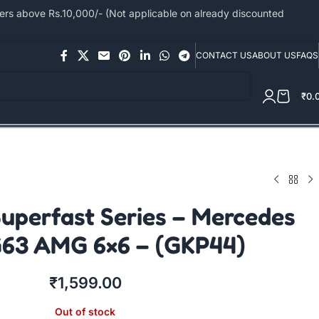
s above Rs.10,000/- (Not applicable on already discounted
CONTACT US
ABOUT US
FAQS
₹
0.
uperfast Series – Mercedes
63 AMG 6×6 – (GKP44)
₹
1,599.00
Out of stock