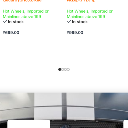
Hot Wheels
,
Imported or
Hot Wheels
,
Imported or
Mainlines above 199
Mainlines above 199
In stock
In stock
₹
699.00
₹
999.00