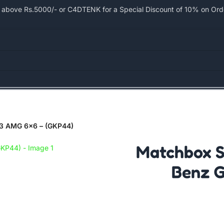
bove Rs.5000/- or C4DTENK for a Special Discount of 10% on Order
63 AMG 6×6 – (GKP44)
Matchbox S
Benz G