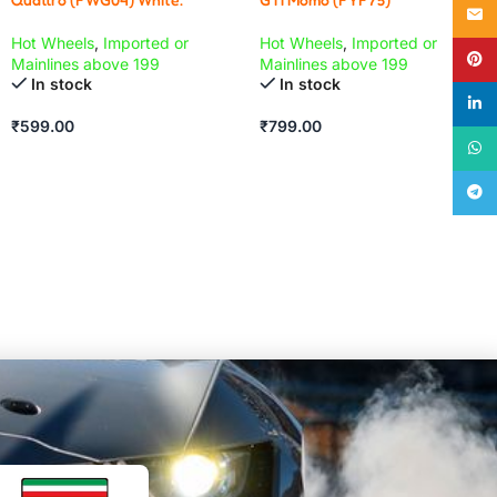
Email
Hot Wheels
,
Imported or
Hot Wheels
,
Imported or
Pinte
Mainlines above 199
Mainlines above 199
In stock
In stock
linke
₹
599.00
₹
799.00
What
Teleg