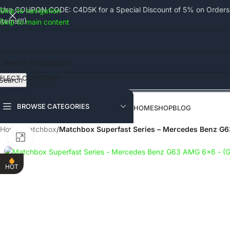
Use COUPON CODE: C4D5K for a Special Discount of 5% on Orders a
Skip to navigation
items!!!)
Skip to main content
ELECT CATEGORY
Search
BROWSE CATEGORIES
HOME
SHOP
BLOG
Home
/
Matchbox
/
Matchbox Superfast Series – Mercedes Benz G
Click to enlarge
HOT