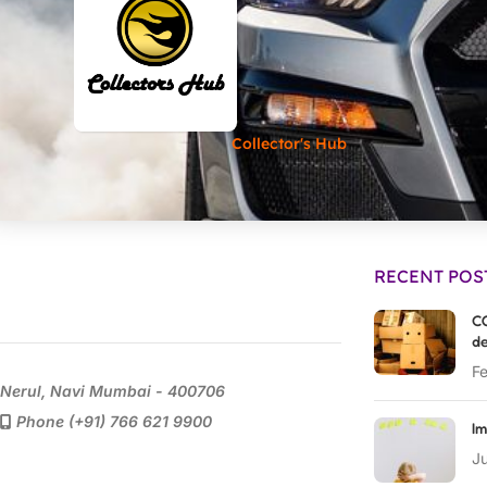
Collector's Hub
RECENT POS
CO
de
Fe
Nerul, Navi Mumbai - 400706
Phone (+91) 766 621 9900
Im
Ju