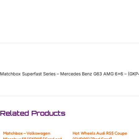
Matchbox Superfast Series – Mercedes Benz G63 AMG 6×6 – (GKP
Related Products
Matchbox – Volkswagen
Hot Wheels Audi RS5 Coupe
Microbus 59 (GKP41) [Card not
(GHD00) [Bad Card]