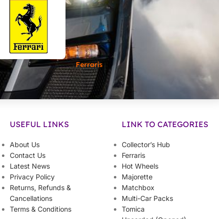
Ferraris
USEFUL LINKS
LINK TO CATEGORIES
About Us
Collector’s Hub
Contact Us
Ferraris
Latest News
Hot Wheels
Privacy Policy
Majorette
Returns, Refunds &
Matchbox
Cancellations
Multi-Car Packs
Terms & Conditions
Tomica