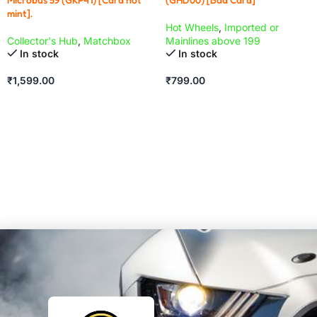
mint].
Hot Wheels
,
Imported or
Collector's Hub
,
Matchbox
Mainlines above 199
In stock
In stock
₹
1,599.00
₹
799.00