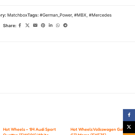
ry:
Matchbox
Tags:
#German_Power
,
#MBX
,
#Mercedes
Share:
Face
X
Hot Wheels – ’84 Audi Sport
Hot Wheels Volkswagen Golf
Quattro (FWG04) White.
GTI Momo (FYF75)