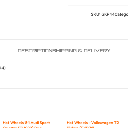
SKU:
GKP44
Catego
DESCRIPTION
SHIPPING & DELIVERY
44)
Hot Wheels ’84 Audi Sport
Hot Wheels – Volkswagen T2
Quattro (GHC03) Red
Pickup (FYD71).