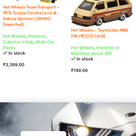
Hot Wheels Team Transport –
1972 Toyota Corolla Levin &
Sakura Sprinter (JBM34)
[Imported].
Hot Wheels – Toyota Van 1986
(HKJ15) [US Card].
Hot Wheels
,
Premium
,
Collector's Hub
,
Multi-Car
Hot Wheels
,
Imported or
Packs
In stock
Mainlines above 199
In stock
₹
3,399.00
₹
749.00