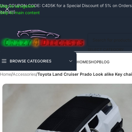
Use COUPON CODE: C4D5K for a Special Discount of 5% on Orders a
Skip to navigation
items!!!)
Skip to main content
SELECT CATEGORY
BROWSE CATEGORIES
HOME
SHOP
BLOG
Home
/
Accessories
/
Toyota Land Cruiser Prado Look alike Key chai