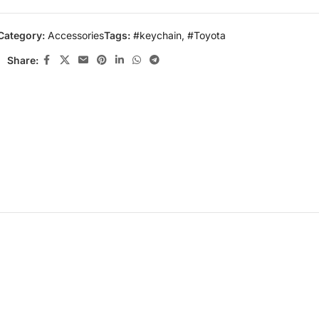
Category:
Accessories
Tags:
#keychain
,
#Toyota
Share: