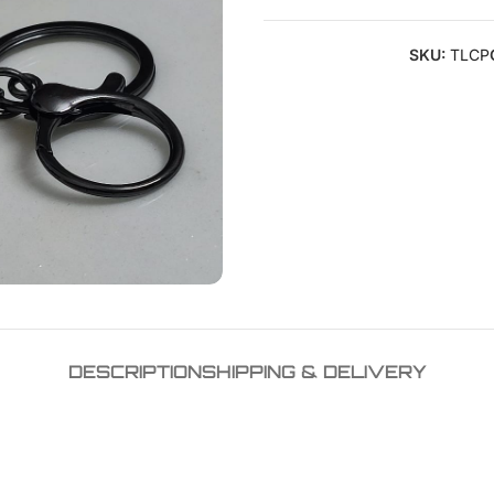
SKU:
TLCP
DESCRIPTION
SHIPPING & DELIVERY