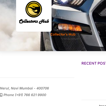
Collector's Hub
RECENT POS
Nerul, Navi Mumbai - 400706
Phone (+91) 766 621 9900
Impo