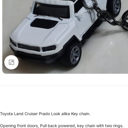
Click to enlarge
Toyota Land Cruiser Prado Look alike Key chain.
Opening front doors, Pull back powered, key chain with two rings.