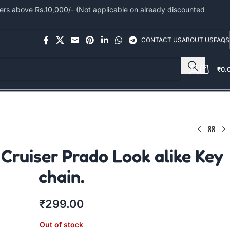
s above Rs.10,000/- (Not applicable on already discounted
CONTACT US
ABOUT US
FAQS
₹
0.
Cruiser Prado Look alike Key
chain.
₹
299.00
Out of stock