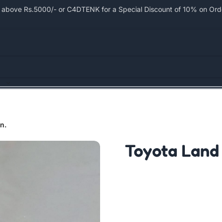
bove Rs.5000/- or C4DTENK for a Special Discount of 10% on Order
n.
Toyota Land 