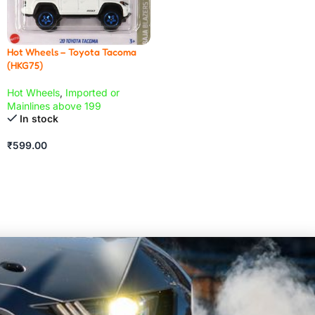
Hot Wheels – Toyota Tacoma
(HKG75)
Hot Wheels
,
Imported or
Mainlines above 199
In stock
₹
599.00