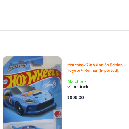
Matchbox 70th Ann Sp Edition –
Toyota 4 Runner [Imported].
Matchbox
In stock
₹
899.00