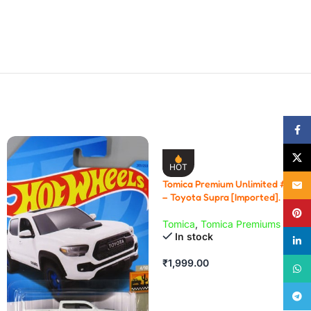
Face
X
HOT
Tomica Premium Unlimited # 03
Email
– Toyota Supra [Imported].
Pinte
Tomica
,
Tomica Premiums
In stock
linke
₹
1,999.00
What
Teleg