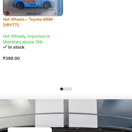
Hot Wheels – Toyota GR86
(HRY77).
Hot Wheels
,
Imported or
Mainlines above 199
In stock
₹
399.00