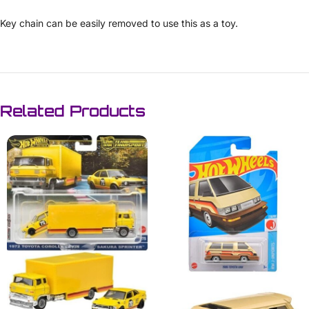
Key chain can be easily removed to use this as a toy.
Related Products