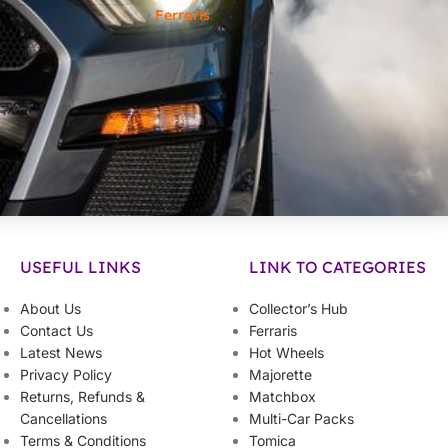
Ferraris
USEFUL LINKS
LINK TO CATEGORIES
About Us
Collector’s Hub
Contact Us
Ferraris
Latest News
Hot Wheels
Privacy Policy
Majorette
Returns, Refunds &
Matchbox
Cancellations
Multi-Car Packs
Terms & Conditions
Tomica