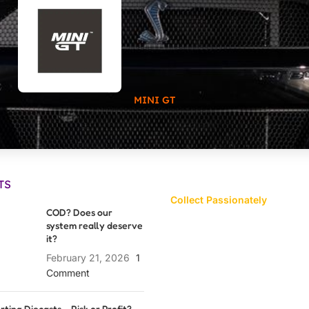
MINI GT
TS
Collect Passionately
COD? Does our
system really deserve
it?
February 21, 2026
1
Comment
rting Diecasts – Risk or Profit?