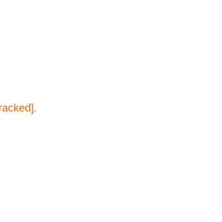
racked].