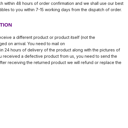
tch within 48 hours of order confirmation and we shall use our best
tibles to you within 7-15 working days from the dispatch of order.
TION
ceive a different product or product itself (not the
ed on arrival. You need to mail on
in 24 hours of delivery of the product along with the pictures of
ou received a defective product from us, you need to send the
fter receiving the returned product we will refund or replace the