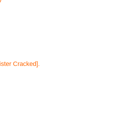
ster Cracked].