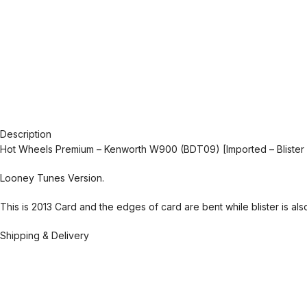
Description
Hot Wheels Premium – Kenworth W900 (BDT09) [Imported – Blister
Looney Tunes Version.
This is 2013 Card and the edges of card are bent while blister is al
Shipping & Delivery