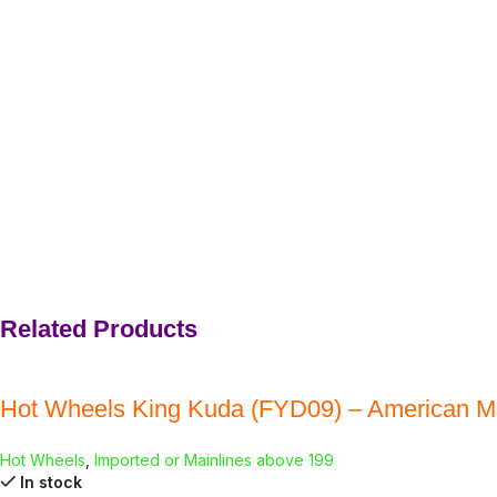
Related Products
Hot Wheels King Kuda (FYD09) – American M
Hot Wheels
,
Imported or Mainlines above 199
In stock