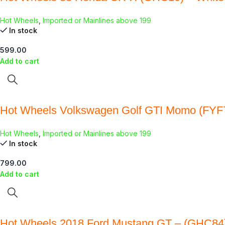
Hot Wheels
,
Imported or Mainlines above 199
In stock
599.00
Add to cart
Hot Wheels Volkswagen Golf GTI Momo (FYF
Hot Wheels
,
Imported or Mainlines above 199
In stock
799.00
Add to cart
Hot Wheels 2018 Ford Mustang GT – (GHC84