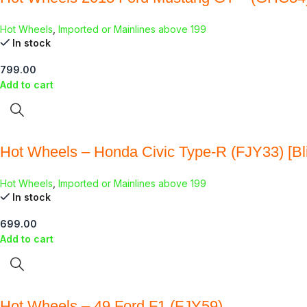
Hot Wheels
,
Imported or Mainlines above 199
In stock
799.00
Add to cart
Hot Wheels – Honda Civic Type-R (FJY33) [Bli
Hot Wheels
,
Imported or Mainlines above 199
In stock
699.00
Add to cart
Hot Wheels – 49 Ford F1 (FJY59)