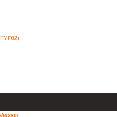
(FYF02)
Version