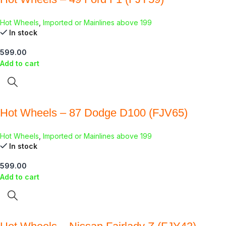
Hot Wheels
,
Imported or Mainlines above 199
In stock
599.00
Add to cart
Hot Wheels – 87 Dodge D100 (FJV65)
Hot Wheels
,
Imported or Mainlines above 199
In stock
599.00
Add to cart