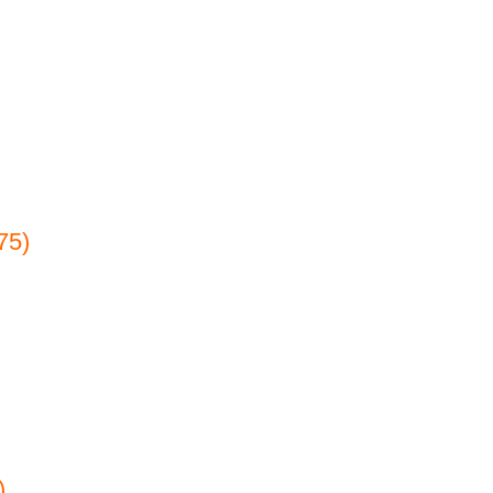
75)
)