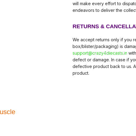
will make every effort to dispa
endeavors to deliver the collec
RETURNS & CANCELLA
We accept returns only if you re
box/blister/packaging) is damag
support@crazy4diecasts.in
with
defect or damage. In case if y
defective product back to us. A
product.
uscle