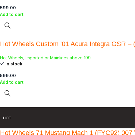
599.00
Add to cart
Hot Wheels Custom ’01 Acura Integra GSR – 
Hot Wheels
,
Imported or Mainlines above 199
In stock
599.00
Add to cart
HOT
Hot Wheels 71 Mustang Mach 1 (FYC92) 007 