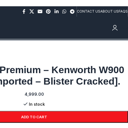
rs above Rs.10,000/- (Not applicable on already discounted
CONTACT US
ABOUT US
FAQS
0.
 Premium – Kenworth W900
ported – Blister Cracked].
4,999.00
In stock
ADD TO CART