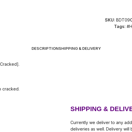
SKU:
BDT09
Tags:
#H
DESCRIPTION
SHIPPING & DELIVERY
 Cracked].
so cracked.
SHIPPING & DELIV
Currently we deliver to any add
deliveries as well. Delivery wil