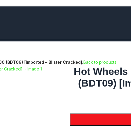
bove Rs.5000/- or C4DTENK for a Special Discount of 10% on Orde
 (BDT09) [Imported – Blister Cracked].
Back to products
Hot Wheels
(BDT09) [Im