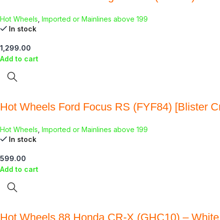
Hot Wheels
,
Imported or Mainlines above 199
In stock
1,299.00
Add to cart
Hot Wheels Ford Focus RS (FYF84) [Blister C
Hot Wheels
,
Imported or Mainlines above 199
In stock
599.00
Add to cart
Hot Wheels 88 Honda CR-X (GHC10) – White