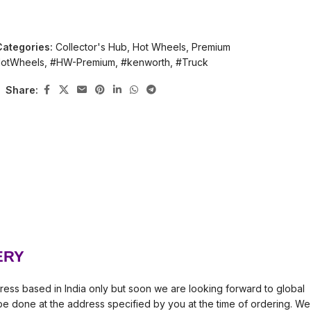
Categories:
Collector's Hub
,
Hot Wheels
,
Premium
otWheels
,
#HW-Premium
,
#kenworth
,
#Truck
Share:
ERY
ress based in India only but soon we are looking forward to global
l be done at the address specified by you at the time of ordering. We