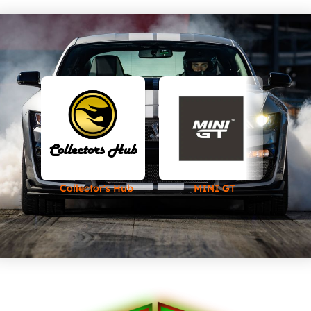
Collector's Hub
MINI GT