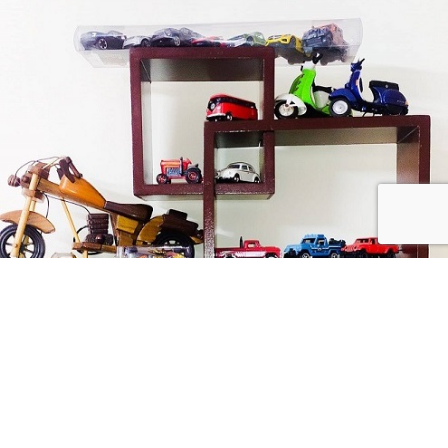
received a defective product from us, you need to send the defective
product back to us. After receiving the returned product we will refund
or replace the product.