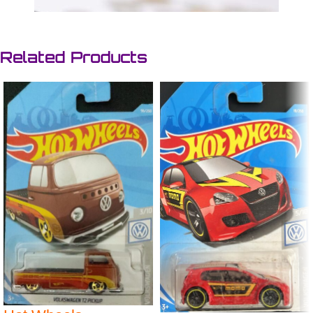
Related Products