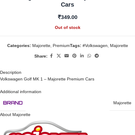
Cars
₹
349.00
Out of stock
Categories:
Majorette
,
Premium
Tags:
#Volkswagen
,
Majorette
Share:
Description
Volkswagen Golf MK 1 – Majorette Premium Cars
Additional information
BRAND
Majorette
About Majorette