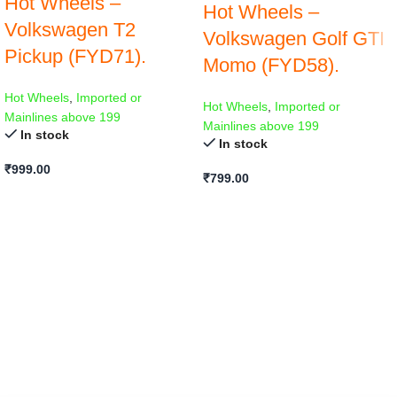
Hot Wheels –
Hot Wheels –
Volkswagen T2
Volkswagen Golf GTI
Pickup (FYD71).
Momo (FYD58).
Hot Wheels
,
Imported or
Hot Wheels
,
Imported or
Mainlines above 199
Mainlines above 199
In stock
In stock
₹
999.00
₹
799.00
ADD TO CART
ADD TO CART