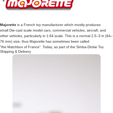
Majorette
is a French toy manufacturer which mostly produces
small Die-cast scale model cars, commercial vehicles, aircraft, and
other vehicles, particularly in 1:64 scale. This is a normal 2.5–3 in (64–
76 mm) size, thus Majorette has sometimes been called
"the Matchbox of France". Today, as part of the Simba-Dickie Toy
Shipping & Delivery
Group, the Majorette 200 line continues to be made in Thailand and
newer models are made in China.
Browse through our wide-range of
Majorette
cars and
grow your collection now!!!
MORE MAJORETTES