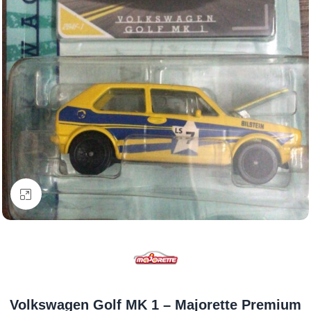
Click to enlarge
Volkswagen Golf MK 1 – Majorette Premium