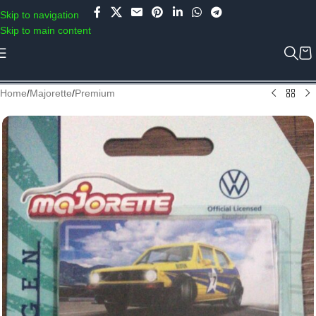
Use COUPON CODE: C4D5K for a Special Discount of 5% on Orders
Skip to navigation
above Rs.5000/- or C4DTENK for a Special Discount of 10% on
Skip to main content
Orders above Rs.10,000/- (Not applicable on already discounted
items!!!)
Home
/
Majorette
/
Premium